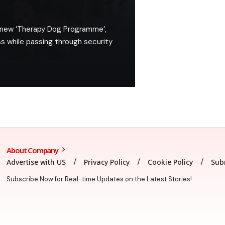
 a new ‘Therapy Dog Programme’,
s while passing through security
About Company
Advertise with US
Privacy Policy
Cookie Policy
Sub
Subscribe Now for Real-time Updates on the Latest Stories!