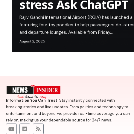
stress Ask ChatGPT
Rajiv Gandhi International Airport (RGIA) has launched
featuring four toy poodles to help passengers de-stres
and departure lounges. Available from Friday…
August 2, 2025
Information You Can Trust:
Stay instantly connected with
breaking stories and live updates. From politics and technology to
entertainment and beyond, we provide real-time coverage you can
rely on, making us your dependable source for 24/7 news.