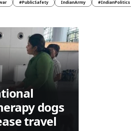
war
#PublicSafety
IndianArmy
#IndianPolitics
tional
therapy dogs
ease travel