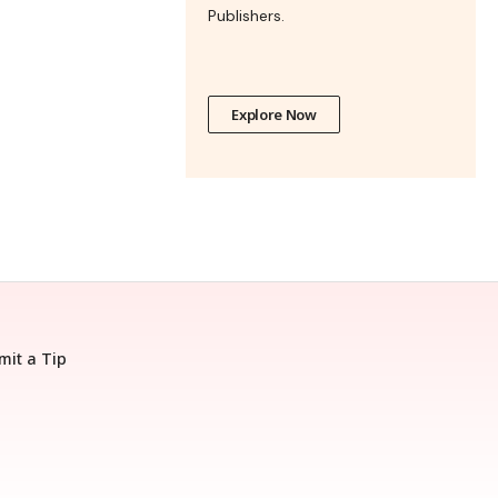
Publishers.
Explore Now
mit a Tip