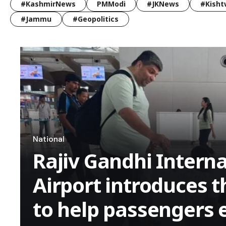
#KashmirNews
PMModi
#JKNews
#Kisht
#Jammu
#Geopolitics
National
Rajiv Gandhi Interna
Airport introduces 
to help passengers 