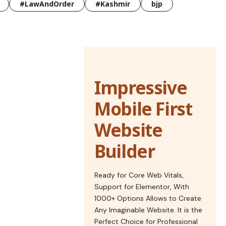
#LawAndOrder
#Kashmir
bjp
Impressive
Mobile First
Website
Builder
Ready for Core Web Vitals,
Support for Elementor, With
1000+ Options Allows to Create
Any Imaginable Website. It is the
Perfect Choice for Professional