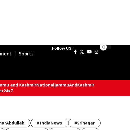
Follow US:
nment
Sports
mmu and Kashmir
National
JammuAndKashmir
er24x7
arAbdullah
#IndiaNews
#Srinagar