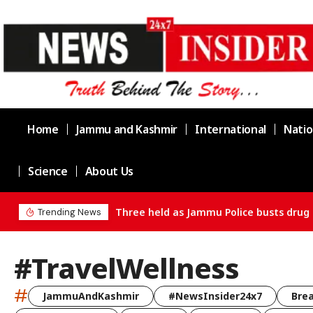
Home
Jammu and Kashmir
International
Natio
Science
About Us
Three held as Jammu Police busts drug 
Trending News
#TravelWellness
#
JammuAndKashmir
#NewsInsider24x7
Bre