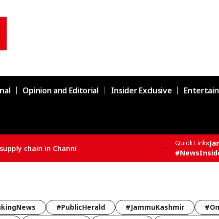
nal
Opinion and Editorial
Insider Exclusive
Entertai
Ja
Quick Links
supply chain in Channi
#NewsInsid
akingNews
#PublicHerald
#JammuKashmir
#Om