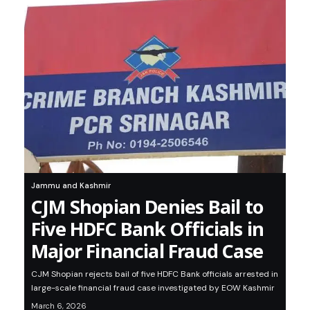
Jammu and Kashmir
CJM Shopian Denies Bail to
Five HDFC Bank Officials in
Major Financial Fraud Case
CJM Shopian rejects bail of five HDFC Bank officials arrested in
large-scale financial fraud case investigated by EOW Kashmir
March 6, 2026