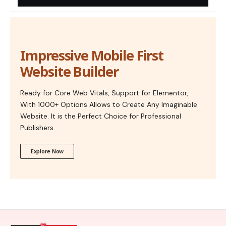
Impressive Mobile First
Website Builder
Ready for Core Web Vitals, Support for Elementor,
With 1000+ Options Allows to Create Any Imaginable
Website. It is the Perfect Choice for Professional
Publishers.
Explore Now