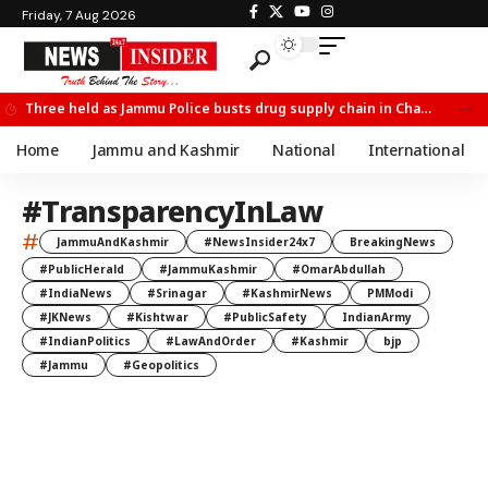
Friday, 7 Aug 2026
Three held as Jammu Police busts drug supply chain in Channi
Home
Jammu and Kashmir
National
International
#TransparencyInLaw
#
JammuAndKashmir
#NewsInsider24x7
BreakingNews
#PublicHerald
#JammuKashmir
#OmarAbdullah
#IndiaNews
#Srinagar
#KashmirNews
PMModi
#JKNews
#Kishtwar
#PublicSafety
IndianArmy
#IndianPolitics
#LawAndOrder
#Kashmir
bjp
#Jammu
#Geopolitics