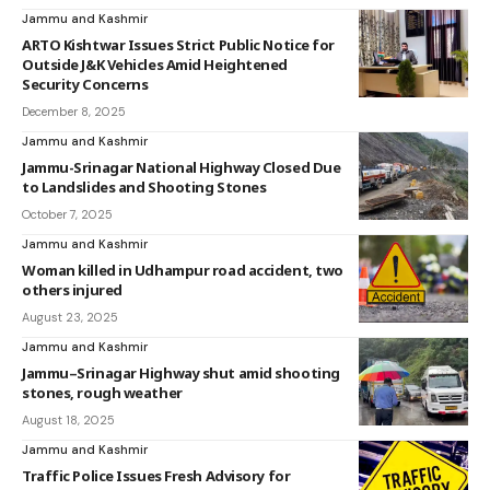
Jammu and Kashmir
ARTO Kishtwar Issues Strict Public Notice for
Outside J&K Vehicles Amid Heightened
Security Concerns
December 8, 2025
Jammu and Kashmir
Jammu-Srinagar National Highway Closed Due
to Landslides and Shooting Stones
October 7, 2025
Jammu and Kashmir
Woman killed in Udhampur road accident, two
others injured
August 23, 2025
Jammu and Kashmir
Jammu–Srinagar Highway shut amid shooting
stones, rough weather
August 18, 2025
Jammu and Kashmir
Traffic Police Issues Fresh Advisory for