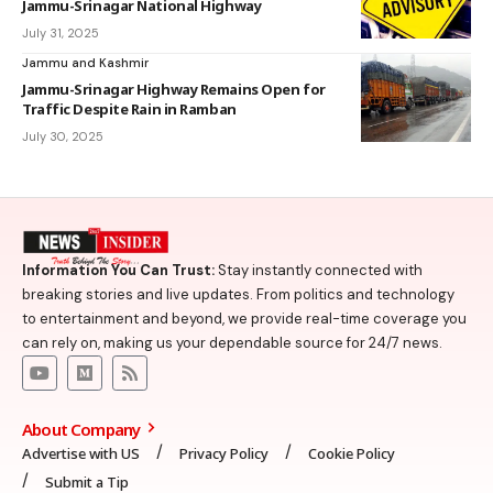
Jammu-Srinagar National Highway
July 31, 2025
Jammu and Kashmir
Jammu-Srinagar Highway Remains Open for
Traffic Despite Rain in Ramban
July 30, 2025
Information You Can Trust:
Stay instantly connected with
breaking stories and live updates. From politics and technology
to entertainment and beyond, we provide real-time coverage you
can rely on, making us your dependable source for 24/7 news.
About Company
Advertise with US
Privacy Policy
Cookie Policy
Submit a Tip