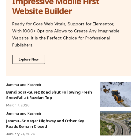
Impressive Mobile First
Website Builder
Ready for Core Web Vitals, Support for Elementor,
With 1000+ Options Allows to Create Any Imaginable
Website. It is the Perfect Choice for Professional
Publishers.
Explore Now
Jammu and Kashmir
Bandipora-Gurez Road Shut Following Fresh
Snowfall at Razdan Top
March 7, 2026
Jammu and Kashmir
Jammu–Srinagar Highway and Other Key
Roads Remain Closed
January 24, 2026