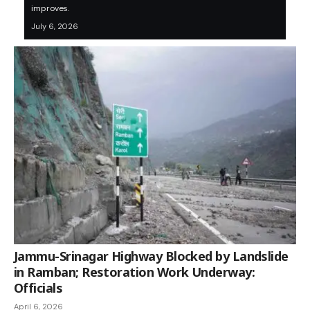
improves.
July 6, 2026
Jammu-Srinagar Highway Blocked by Landslide
in Ramban; Restoration Work Underway:
Officials
April 6, 2026