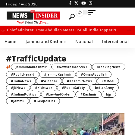
Friday, 7 Aug 2026
Chief Minister Omar Abdullah Meets BSF All India Topper Nabeel Ahmed Wani
Home
Jammu and Kashmir
National
International
#TrafficUpdate
#
JammuAndKashmir
#NewsInsider24x7
BreakingNews
#PublicHerald
#JammuKashmir
#OmarAbdullah
#IndiaNews
#Srinagar
#KashmirNews
PMModi
#JKNews
#Kishtwar
#PublicSafety
IndianArmy
#IndianPolitics
#LawAndOrder
#Kashmir
bjp
#Jammu
#Geopolitics