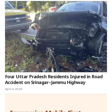
Four Uttar Pradesh Residents Injured in Road
Accident on Srinagar–Jammu Highway
April 4, 2026