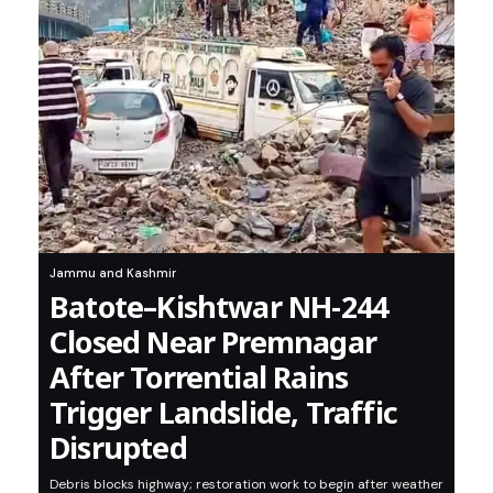
Jammu and Kashmir
Batote–Kishtwar NH-244
Closed Near Premnagar
After Torrential Rains
Trigger Landslide, Traffic
Disrupted
Debris blocks highway; restoration work to begin after weather