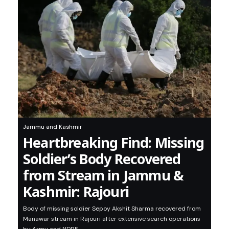
Jammu and Kashmir
Heartbreaking Find: Missing
Soldier’s Body Recovered
from Stream in Jammu &
Kashmir: Rajouri
Body of missing soldier Sepoy Akshit Sharma recovered from
Manawar stream in Rajouri after extensive search operations