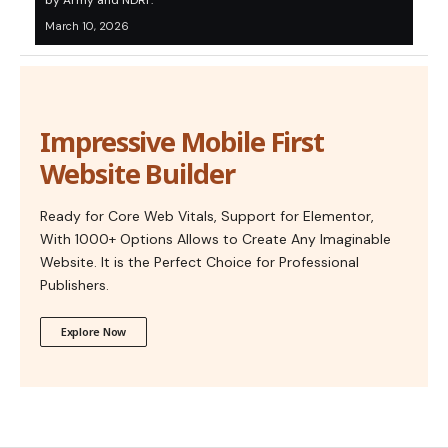
by Army and NDRF.
March 10, 2026
Impressive Mobile First
Website Builder
Ready for Core Web Vitals, Support for Elementor,
With 1000+ Options Allows to Create Any Imaginable
Website. It is the Perfect Choice for Professional
Publishers.
Explore Now