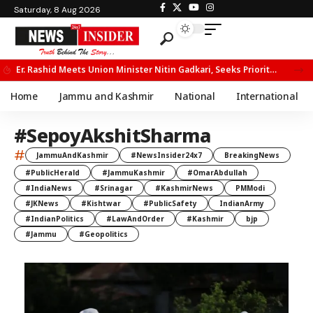
Saturday, 8 Aug 2026
Er. Rashid Meets Union Minister Nitin Gadkari, Seeks Priority Movement for Fruit Trucks on NH-44
Home
Jammu and Kashmir
National
International
#SepoyAkshitSharma
#
JammuAndKashmir
#NewsInsider24x7
BreakingNews
#PublicHerald
#JammuKashmir
#OmarAbdullah
#IndiaNews
#Srinagar
#KashmirNews
PMModi
#JKNews
#Kishtwar
#PublicSafety
IndianArmy
#IndianPolitics
#LawAndOrder
#Kashmir
bjp
#Jammu
#Geopolitics