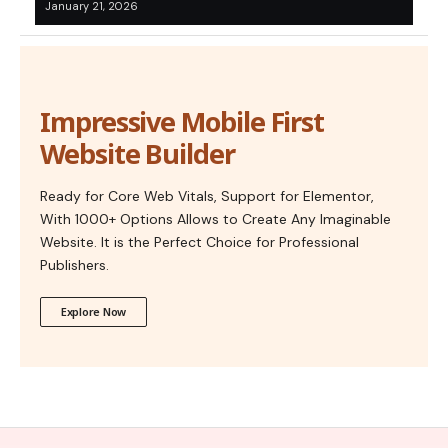
January 21, 2026
Impressive Mobile First
Website Builder
Ready for Core Web Vitals, Support for Elementor,
With 1000+ Options Allows to Create Any Imaginable
Website. It is the Perfect Choice for Professional
Publishers.
Explore Now