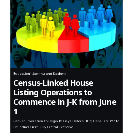
Education
Jammu and Kashmir
Census-Linked House
Listing Operations to
Commence in J-K from June
1
Self-enumeration to Begin 15 Days Before HLO; Census 2027 to
Be India’s First Fully Digital Exercise