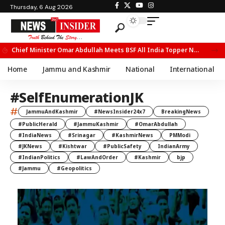
Thursday, 6 Aug 2026
Chief Minister Omar Abdullah Meets BSF All India Topper Nabeel Ahmed Wani
Home
Jammu and Kashmir
National
International
#SelfEnumerationJK
#
JammuAndKashmir
#NewsInsider24x7
BreakingNews
#PublicHerald
#JammuKashmir
#OmarAbdullah
#IndiaNews
#Srinagar
#KashmirNews
PMModi
#JKNews
#Kishtwar
#PublicSafety
IndianArmy
#IndianPolitics
#LawAndOrder
#Kashmir
bjp
#Jammu
#Geopolitics