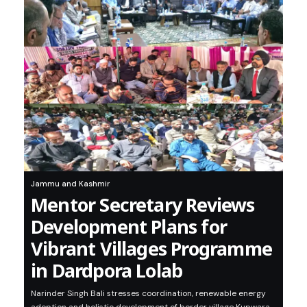
Jammu and Kashmir
Mentor Secretary Reviews
Development Plans for
Vibrant Villages Programme
in Dardpora Lolab
Narinder Singh Bali stresses coordination, renewable energy