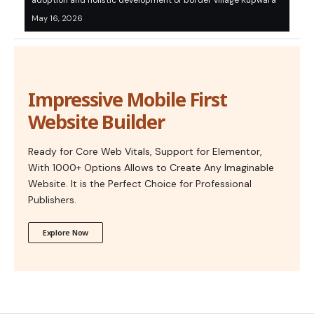
adoption and holistic development of border village Kupwara
May 16, 2026
Impressive Mobile First
Website Builder
Ready for Core Web Vitals, Support for Elementor,
With 1000+ Options Allows to Create Any Imaginable
Website. It is the Perfect Choice for Professional
Publishers.
Explore Now