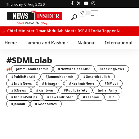
Thursday, 6 Aug 2026
Chief Minister Omar Abdullah Meets BSF All India Topper Nabeel Ahmed Wani
Home
Jammu and Kashmir
National
International
#SDMLolab
#
JammuAndKashmir
#NewsInsider24x7
BreakingNews
#PublicHerald
#JammuKashmir
#OmarAbdullah
#IndiaNews
#Srinagar
#KashmirNews
PMModi
#JKNews
#Kishtwar
#PublicSafety
IndianArmy
#IndianPolitics
#LawAndOrder
#Kashmir
bjp
#Jammu
#Geopolitics