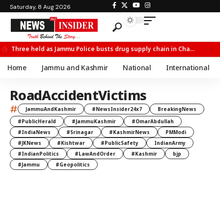
Saturday, 8 Aug 2026
Three held as Jammu Police busts drug supply chain in Channi
Home
Jammu and Kashmir
National
International
RoadAccidentVictims
#
JammuAndKashmir
#NewsInsider24x7
BreakingNews
#PublicHerald
#JammuKashmir
#OmarAbdullah
#IndiaNews
#Srinagar
#KashmirNews
PMModi
#JKNews
#Kishtwar
#PublicSafety
IndianArmy
#IndianPolitics
#LawAndOrder
#Kashmir
bjp
#Jammu
#Geopolitics