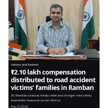
Jammu and Kashmir
₹12.10 lakh compensation
distributed to road accident
victims’ families in Ramban
DC Ramban stresses timely relief and stronger road safety
awareness measures across district
May 12, 2026