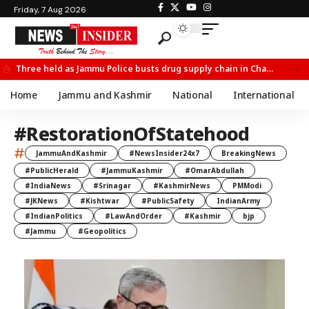
Friday, 7 Aug 2026
Three held as Jammu Police busts drug supply chain in Channi
Home
Jammu and Kashmir
National
International
#RestorationOfStatehood
#
JammuAndKashmir
#NewsInsider24x7
BreakingNews
#PublicHerald
#JammuKashmir
#OmarAbdullah
#IndiaNews
#Srinagar
#KashmirNews
PMModi
#JKNews
#Kishtwar
#PublicSafety
IndianArmy
#IndianPolitics
#LawAndOrder
#Kashmir
bjp
#Jammu
#Geopolitics