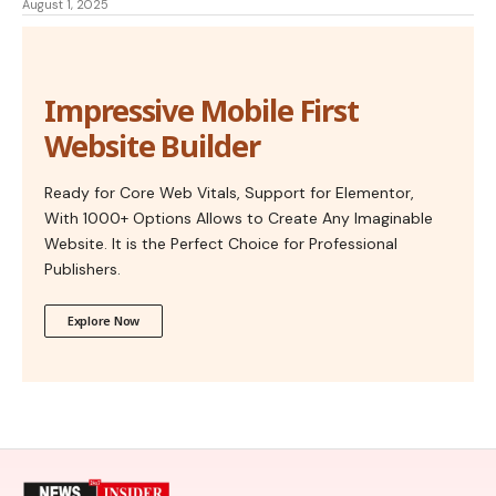
August 1, 2025
Impressive Mobile First
Website Builder
Ready for Core Web Vitals, Support for Elementor,
With 1000+ Options Allows to Create Any Imaginable
Website. It is the Perfect Choice for Professional
Publishers.
Explore Now