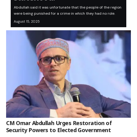
Abdullah said it was unfortunate that the people of the region
were being punished for a crime in which they had no role.
August 15, 2025
CM Omar Abdullah Urges Restoration of
Security Powers to Elected Government