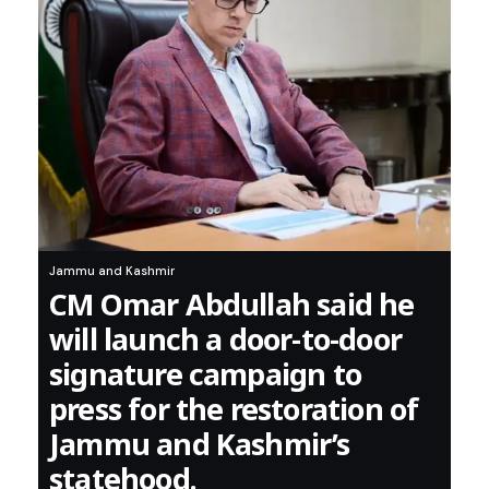
Jammu and Kashmir
CM Omar Abdullah said he
will launch a door-to-door
signature campaign to
press for the restoration of
Jammu and Kashmir’s
statehood.