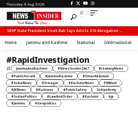
Thursday, 6 Aug 2026
SBSP State President Vivek Bali Says Article 370 Abrogation Opened New Avenues for Development in J&K
Home
Jammu and Kashmir
National
International
#RapidInvestigation
#
JammuAndKashmir
#NewsInsider24x7
BreakingNews
#PublicHerald
#JammuKashmir
#OmarAbdullah
#IndiaNews
#Srinagar
#KashmirNews
PMModi
#JKNews
#Kishtwar
#PublicSafety
IndianArmy
#IndianPolitics
#LawAndOrder
#Kashmir
bjp
#Jammu
#Geopolitics