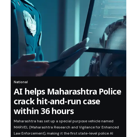
National
AI helps Maharashtra Police
crack hit-and-run case
within 36 hours
Maharashtra has set up a special purpose vehicle named
MARVEL (Maharashtra Research and Vigilance for Enhanced
Law Enforcement), making it the first state-level police AI