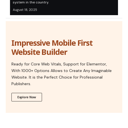
system in the country.
August 18, 2025
Impressive Mobile First
Website Builder
Ready for Core Web Vitals, Support for Elementor,
With 1000+ Options Allows to Create Any Imaginable
Website. It is the Perfect Choice for Professional
Publishers.
Explore Now