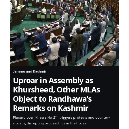
Jammu and Kashmir
Uproar in Assembly as
Khursheed, Other MLAs
Object to Randhawa’s
Remarks on Kashmir
Placard over ‘Khasra No. 211’ triggers protests and counter-
slogans, disrupting proceedings in the House