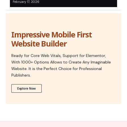
February 17, 2026
Impressive Mobile First
Website Builder
Ready for Core Web Vitals, Support for Elementor,
With 1000+ Options Allows to Create Any Imaginable
Website. It is the Perfect Choice for Professional
Publishers.
Explore Now