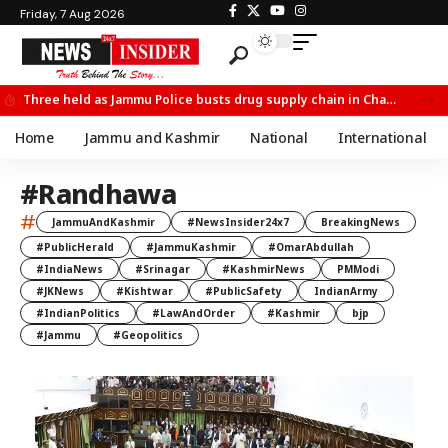
Friday, 7 Aug 2026
Three held as Jammu Police busts drug supply chain in Channi
Home
Jammu and Kashmir
National
International
#Randhawa
#
JammuAndKashmir
#NewsInsider24x7
BreakingNews
#PublicHerald
#JammuKashmir
#OmarAbdullah
#IndiaNews
#Srinagar
#KashmirNews
PMModi
#JKNews
#Kishtwar
#PublicSafety
IndianArmy
#IndianPolitics
#LawAndOrder
#Kashmir
bjp
#Jammu
#Geopolitics