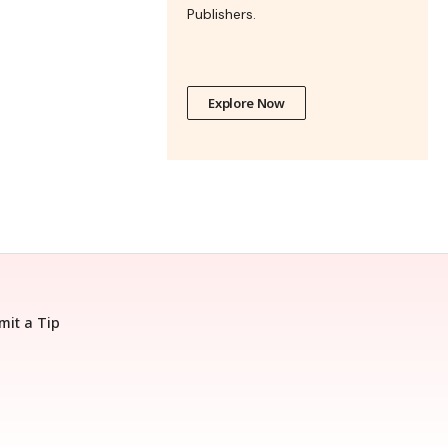
Publishers.
Explore Now
mit a Tip