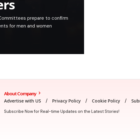
ers
 Committees prepare to confirm
ents for men and women
About Company
Advertise with US
Privacy Policy
Cookie Policy
Sub
Subscribe Now for Real-time Updates on the Latest Stories!