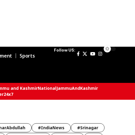
Follow US:
nment
Sports
mmu and Kashmir
National
JammuAndKashmir
er24x7
arAbdullah
#IndiaNews
#Srinagar