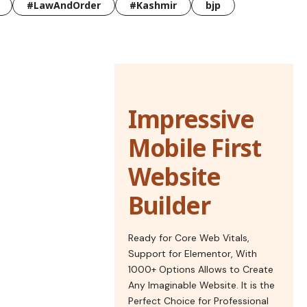
#LawAndOrder
#Kashmir
bjp
Impressive
Mobile First
Website
Builder
Ready for Core Web Vitals,
Support for Elementor, With
1000+ Options Allows to Create
Any Imaginable Website. It is the
Perfect Choice for Professional