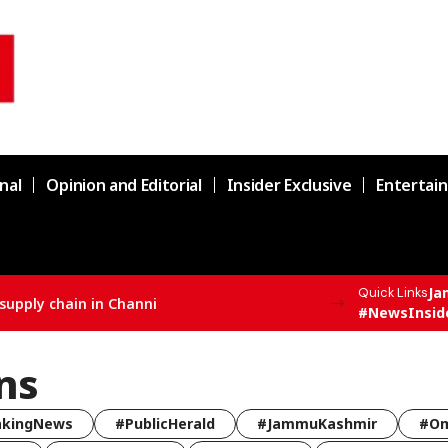
nal
Opinion and Editorial
Insider Exclusive
Entertai
Ja
Quick Links
supply chain in Channi
#NewsInsid
ns
akingNews
#PublicHerald
#JammuKashmir
#Om