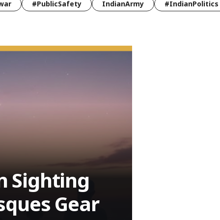
war
#PublicSafety
IndianArmy
#IndianPolitics
 Sighting
sques Gear