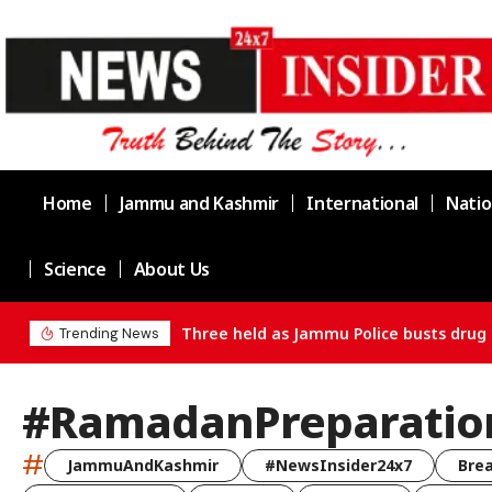
Home
Jammu and Kashmir
International
Natio
Science
About Us
Three held as Jammu Police busts drug 
Trending News
#RamadanPreparatio
#
JammuAndKashmir
#NewsInsider24x7
Bre