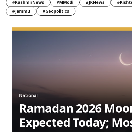
#KashmirNews
PMModi
#JKNews
#Kisht
#Jammu
#Geopolitics
National
Ramadan 2026 Moon
Expected Today; Mo