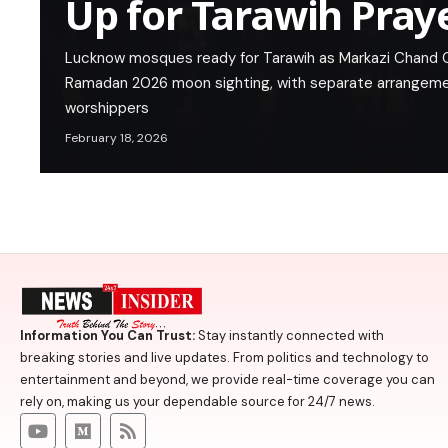
Up for Tarawih Pray
Lucknow mosques ready for Tarawih as Markazi Chand
Ramadan 2026 moon sighting, with separate arrangem
worshippers
February 18, 2026
Information You Can Trust:
Stay instantly connected with
breaking stories and live updates. From politics and technology to
entertainment and beyond, we provide real-time coverage you can
rely on, making us your dependable source for 24/7 news.