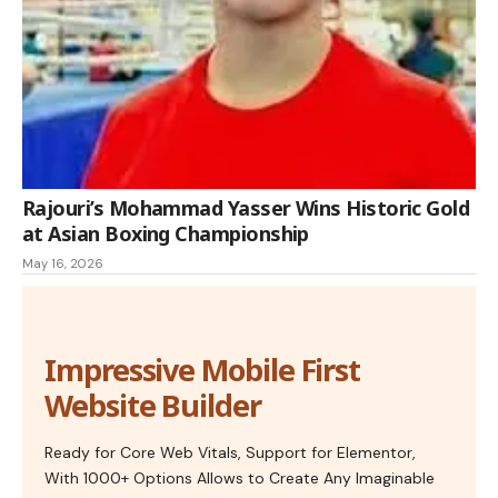
Rajouri’s Mohammad Yasser Wins Historic Gold
at Asian Boxing Championship
May 16, 2026
Impressive Mobile First
Website Builder
Ready for Core Web Vitals, Support for Elementor,
With 1000+ Options Allows to Create Any Imaginable