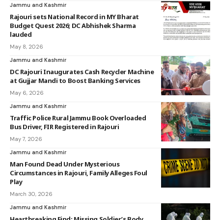
Jammu and Kashmir
Rajouri sets National Record in MY Bharat
Budget Quest 2026; DC Abhishek Sharma
lauded
May 8, 2026
Jammu and Kashmir
DC Rajouri Inaugurates Cash Recycler Machine
at Gujjar Mandi to Boost Banking Services
May 6, 2026
Jammu and Kashmir
Traffic Police Rural Jammu Book Overloaded
Bus Driver, FIR Registered in Rajouri
May 7, 2026
Jammu and Kashmir
Man Found Dead Under Mysterious
Circumstances in Rajouri, Family Alleges Foul
Play
March 30, 2026
Jammu and Kashmir
Heartbreaking Find: Missing Soldier’s Body