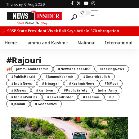
Thursday, 6 Aug 2026
UPSC Holds Meeting on JKPS Officers’ Induction into IPS in New Delhi
Home
Jammu and Kashmir
National
International
#Rajouri
#
JammuAndKashmir
#NewsInsider24x7
BreakingNews
#PublicHerald
#JammuKashmir
#OmarAbdullah
#IndiaNews
#Srinagar
#KashmirNews
PMModi
#JKNews
#Kishtwar
#PublicSafety
IndianArmy
#IndianPolitics
#LawAndOrder
#Kashmir
bjp
#Jammu
#Geopolitics