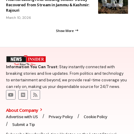
Recovered from Stream in Jammu & Kashmir:
Rajouri
March 10, 2026
Show More
Information You Can Trust:
Stay instantly connected with
breaking stories and live updates. From politics and technology
to entertainment and beyond, we provide real-time coverage you
can rely on, making us your dependable source for 24/7 news.
About Company
Advertise with US
Privacy Policy
Cookie Policy
Submit a Tip