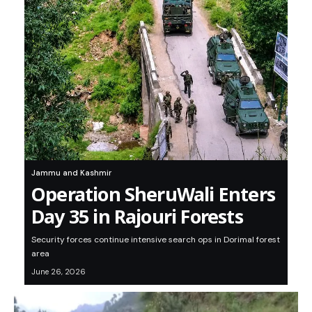
Jammu and Kashmir
Operation SheruWali Enters
Day 35 in Rajouri Forests
Security forces continue intensive search ops in Dorimal forest
area
June 26, 2026