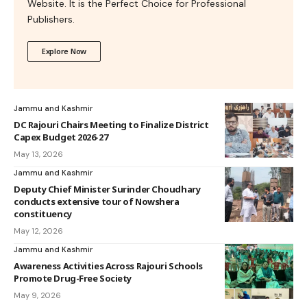
Website. It is the Perfect Choice for Professional
Publishers.
Explore Now
Jammu and Kashmir
DC Rajouri Chairs Meeting to Finalize District
Capex Budget 2026-27
May 13, 2026
Jammu and Kashmir
Deputy Chief Minister Surinder Choudhary
conducts extensive tour of Nowshera
constituency
May 12, 2026
Jammu and Kashmir
Awareness Activities Across Rajouri Schools
Promote Drug-Free Society
May 9, 2026