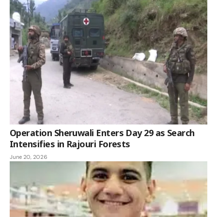
Operation Sheruwali Enters Day 29 as Search
Intensifies in Rajouri Forests
June 20, 2026