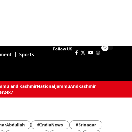
Follow US:
nment
Sports
mmu and Kashmir
National
JammuAndKashmir
er24x7
arAbdullah
#IndiaNews
#Srinagar