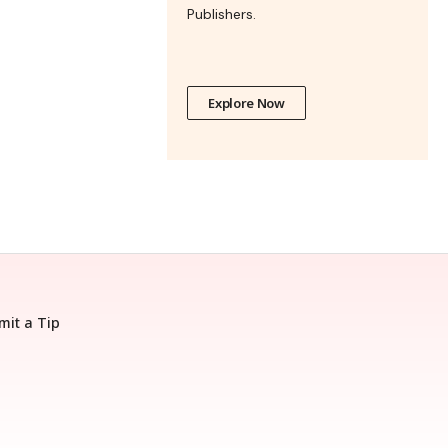
Publishers.
Explore Now
mit a Tip