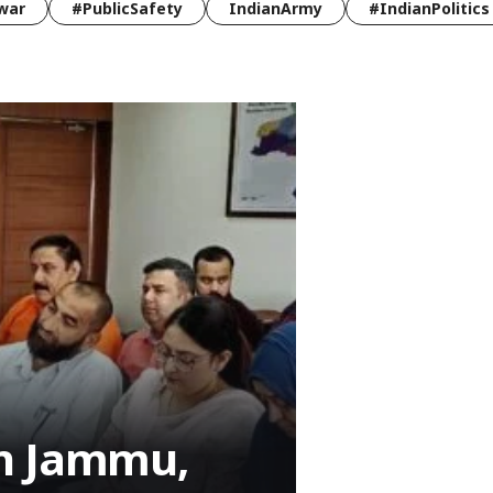
war
#PublicSafety
IndianArmy
#IndianPolitics
an Jammu,