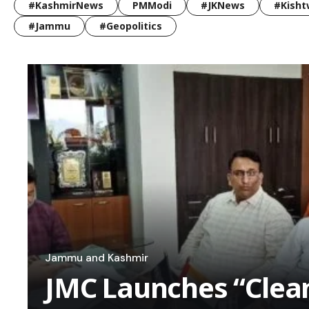
#KashmirNews
PMModi
#JKNews
#Kisht
#Jammu
#Geopolitics
Jammu and Kashmir
JMC Launches “Cle