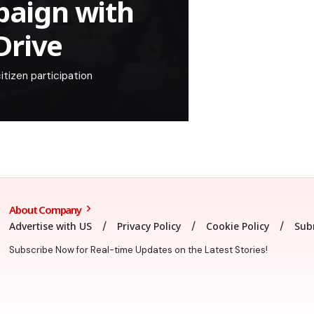
aign with
Drive
tizen participation
About Company
Advertise with US
Privacy Policy
Cookie Policy
Sub
Subscribe Now for Real-time Updates on the Latest Stories!