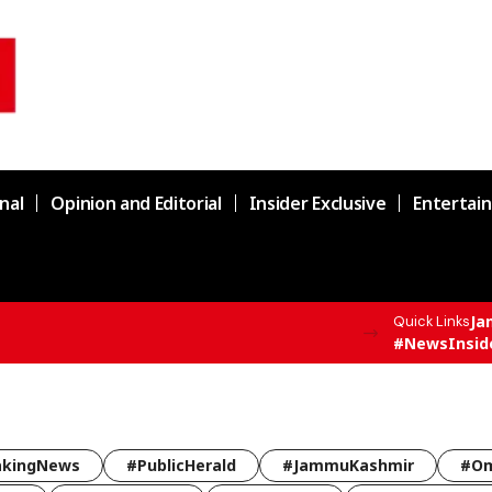
nal
Opinion and Editorial
Insider Exclusive
Entertai
Ja
Quick Links
F All India Topper Nabeel Ahmed Wani
#NewsInsid
akingNews
#PublicHerald
#JammuKashmir
#Om