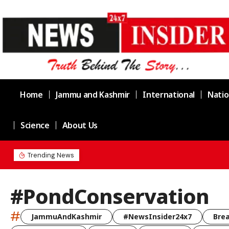
Home
Jammu and Kashmir
International
Natio
Science
About Us
Chief Minister Omar Abdullah Meets BS
Trending News
#PondConservation
#
JammuAndKashmir
#NewsInsider24x7
Bre