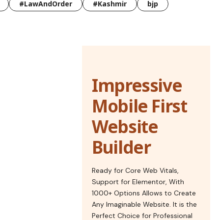
#LawAndOrder
#Kashmir
bjp
Impressive
Mobile First
Website
Builder
Ready for Core Web Vitals,
Support for Elementor, With
1000+ Options Allows to Create
Any Imaginable Website. It is the
Perfect Choice for Professional