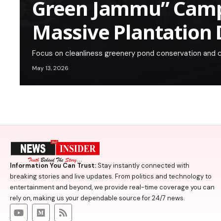
Green Jammu” Camp
Massive Plantation 
Focus on cleanliness greenery pond conservation and ci
May 13, 2026
Information You Can Trust:
Stay instantly connected with
breaking stories and live updates. From politics and technology to
entertainment and beyond, we provide real-time coverage you can
rely on, making us your dependable source for 24/7 news.