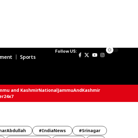
Follow US:
nment
Sports
mmu and Kashmir
National
JammuAndKashmir
er24x7
arAbdullah
#IndiaNews
#Srinagar