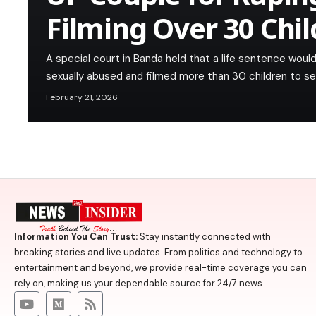
Filming Over 30 Chi
A special court in Banda held that a life sentence wou
sexually abused and filmed more than 30 children to sel
February 21, 2026
Information You Can Trust:
Stay instantly connected with
breaking stories and live updates. From politics and technology to
entertainment and beyond, we provide real-time coverage you can
rely on, making us your dependable source for 24/7 news.