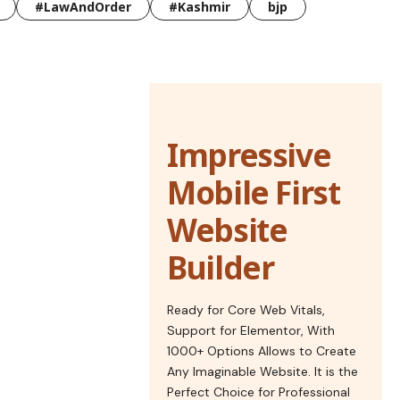
#LawAndOrder
#Kashmir
bjp
Impressive
Mobile First
Website
Builder
Ready for Core Web Vitals,
Support for Elementor, With
1000+ Options Allows to Create
Any Imaginable Website. It is the
Perfect Choice for Professional