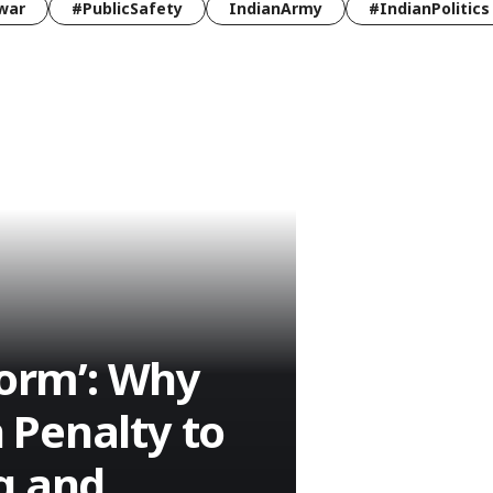
war
#PublicSafety
IndianArmy
#IndianPolitics
form’: Why
 Penalty to
g and