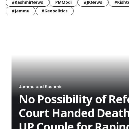
#KashmirNews
PMModi
#JKNews
#Kisht
#Jammu
#Geopolitics
Jammu and Kashmir
No Possibility of Re
Court Handed Death
UP Couple for Rapin