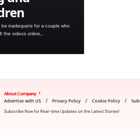
ldren
ld be inadequate for a couple who
l the videos online,…
About Company
Advertise with US
Privacy Policy
Cookie Policy
Sub
Subscribe Now for Real-time Updates on the Latest Stories!