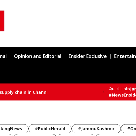
nal
Opinion and Editorial
Insider Exclusive
Entertai
Ja
Quick Links
supply chain in Channi
#NewsInsid
akingNews
#PublicHerald
#JammuKashmir
#Om