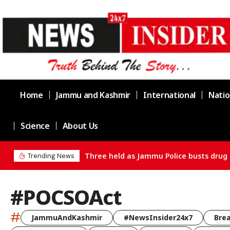
Home
Jammu and Kashmir
International
Natio
Science
About Us
Three held as Jammu Police busts drug 
Trending News
#POCSOAct
#
JammuAndKashmir
#NewsInsider24x7
Bre