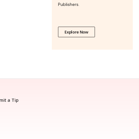
Publishers.
Explore Now
mit a Tip