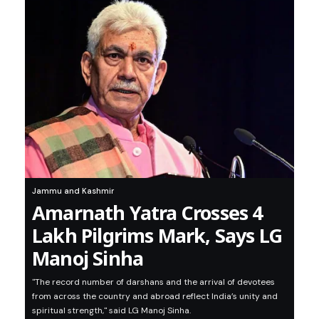
Jammu and Kashmir
Amarnath Yatra Crosses 4
Lakh Pilgrims Mark, Says LG
Manoj Sinha
"The record number of darshans and the arrival of devotees
from across the country and abroad reflect India’s unity and
spiritual strength," said LG Manoj Sinha.