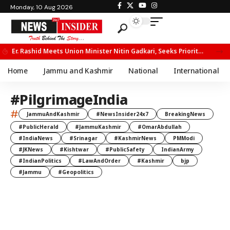
Monday, 10 Aug 2026
Er. Rashid Meets Union Minister Nitin Gadkari, Seeks Priority Movement for Fruit Trucks on NH-44
Home
Jammu and Kashmir
National
International
#PilgrimageIndia
#
JammuAndKashmir
#NewsInsider24x7
BreakingNews
#PublicHerald
#JammuKashmir
#OmarAbdullah
#IndiaNews
#Srinagar
#KashmirNews
PMModi
#JKNews
#Kishtwar
#PublicSafety
IndianArmy
#IndianPolitics
#LawAndOrder
#Kashmir
bjp
#Jammu
#Geopolitics