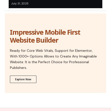
July 31, 2025
Impressive Mobile First
Website Builder
Ready for Core Web Vitals, Support for Elementor,
With 1000+ Options Allows to Create Any Imaginable
Website. It is the Perfect Choice for Professional
Publishers.
Explore Now