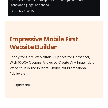
is not in line with India’s spirit, and the organisation is
considering legal options to…
December 3, 2025
Impressive Mobile First
Website Builder
Ready for Core Web Vitals, Support for Elementor,
With 1000+ Options Allows to Create Any Imaginable
Website. It is the Perfect Choice for Professional
Publishers.
Explore Now