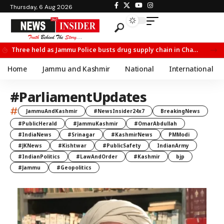
Thursday, 6 Aug 2026
Three held as Jammu Police busts drug supply chain in Channi
Home
Jammu and Kashmir
National
International
#ParliamentUpdates
#
JammuAndKashmir
#NewsInsider24x7
BreakingNews
#PublicHerald
#JammuKashmir
#OmarAbdullah
#IndiaNews
#Srinagar
#KashmirNews
PMModi
#JKNews
#Kishtwar
#PublicSafety
IndianArmy
#IndianPolitics
#LawAndOrder
#Kashmir
bjp
#Jammu
#Geopolitics