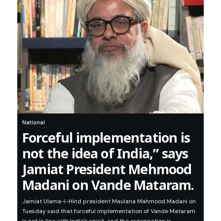
National
Forceful implementation is
not the idea of India,” says
Jamiat President Mehmood
Madani on Vande Mataram.
Jamiat Ulama-i-Hind president Maulana Mahmood Madani on
Tuesday said that forceful implementation of Vande Mataram