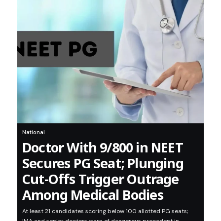
National
Doctor With 9/800 in NEET
Secures PG Seat; Plunging
Cut-Offs Trigger Outrage
Among Medical Bodies
At least 21 candidates scoring below 100 allotted PG seats;