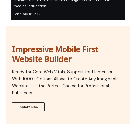
IMA and senior doctors warn of dangerous precedent in
medical education
February 18, 2026
Impressive Mobile First
Website Builder
Ready for Core Web Vitals, Support for Elementor,
With 1000+ Options Allows to Create Any Imaginable
Website. It is the Perfect Choice for Professional
Publishers.
Explore Now