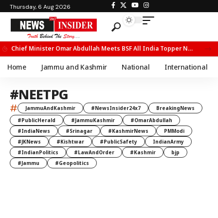
Thursday, 6 Aug 2026
Chief Minister Omar Abdullah Meets BSF All India Topper Nabeel Ahmed Wani
Home
Jammu and Kashmir
National
International
#NEETPG
#
JammuAndKashmir
#NewsInsider24x7
BreakingNews
#PublicHerald
#JammuKashmir
#OmarAbdullah
#IndiaNews
#Srinagar
#KashmirNews
PMModi
#JKNews
#Kishtwar
#PublicSafety
IndianArmy
#IndianPolitics
#LawAndOrder
#Kashmir
bjp
#Jammu
#Geopolitics