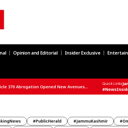
nal
Opinion and Editorial
Insider Exclusive
Entertai
Ja
Quick Links
SBSP State President Vivek Bali Says Article 370 Abrogation Opened New Avenues for Development in J&K
#NewsInsid
akingNews
#PublicHerald
#JammuKashmir
#Om