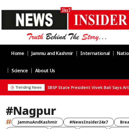
Home
Jammu and Kashmir
International
Natio
Science
About Us
Trending News
#Nagpur
#
JammuAndKashmir
#NewsInsider24x7
Bre