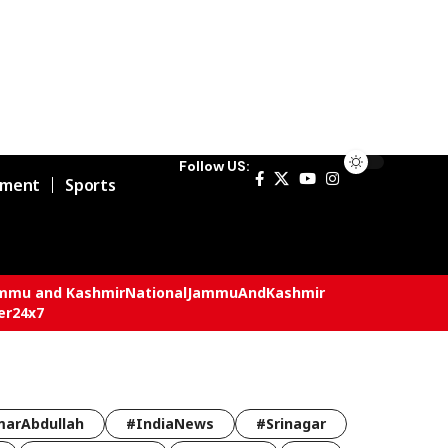
Follow US:
nment
Sports
mmu and Kashmir
National
JammuAndKashmir
er24x7
arAbdullah
#IndiaNews
#Srinagar