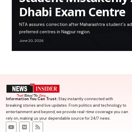
Dhabi Exam Centre
NTA assures correction after Maharashtra student's adm
preferred centres in Nagpur region.
June 20, 2026
Information You Can Trust:
Stay instantly connected with
breaking stories and live updates. From politics and technology to
entertainment and beyond, we provide real-time coverage you can
rely on, making us your dependable source for 24/7 news.