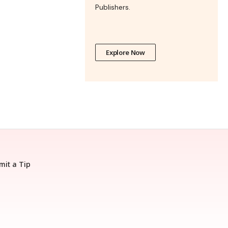
Publishers.
Explore Now
mit a Tip