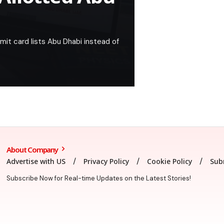
it card lists Abu Dhabi instead of
About Company
Advertise with US
Privacy Policy
Cookie Policy
Sub
Subscribe Now for Real-time Updates on the Latest Stories!