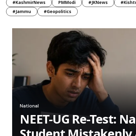
#KashmirNews
PMModi
#JKNews
#Kisht
#Jammu
#Geopolitics
National
NEET-UG Re-Test: N
Student Mistakenly 