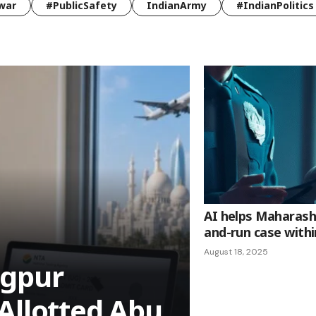
war
#PublicSafety
IndianArmy
#IndianPolitics
AI helps Maharasht
and-run case withi
August 18, 2025
agpur
Allotted Abu