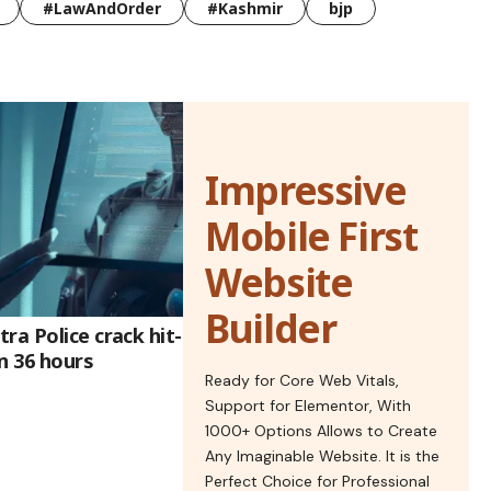
#LawAndOrder
#Kashmir
bjp
Impressive
Mobile First
Website
Builder
ra Police crack hit-
n 36 hours
Ready for Core Web Vitals,
Support for Elementor, With
1000+ Options Allows to Create
Any Imaginable Website. It is the
Perfect Choice for Professional