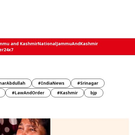
mmu and Kashmir
National
JammuAndKashmir
er24x7
arAbdullah
#IndiaNews
#Srinagar
#LawAndOrder
#Kashmir
bjp