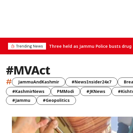
Three held as Jammu Police busts drug 
Trending News
#MVAct
#
JammuAndKashmir
#NewsInsider24x7
Bre
#KashmirNews
PMModi
#JKNews
#Kisht
#Jammu
#Geopolitics