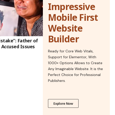
Impressive
Mobile First
Website
Builder
istake”: Father of
 Accused Issues
Ready for Core Web Vitals,
Support for Elementor, With
1000+ Options Allows to Create
Any Imaginable Website. It is the
Perfect Choice for Professional
Publishers.
Explore Now