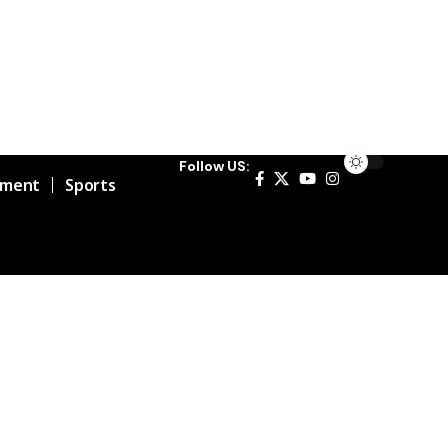
Follow US:
nment
Sports