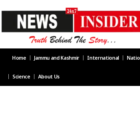
Home
Jammu and Kashmir
International
Natio
Science
About Us