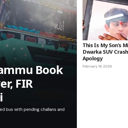
This Is My Son’s M
Dwarka SUV Crash
Apology
l Jammu Book
February 18, 2026
r, FIR
i
aded bus with pending challans and