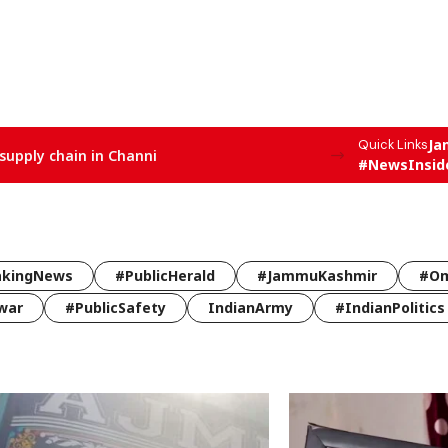
Ja
Quick Links
supply chain in Channi
#NewsInsid
akingNews
#PublicHerald
#JammuKashmir
#Om
war
#PublicSafety
IndianArmy
#IndianPolitics