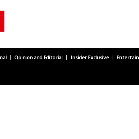
nal
Opinion and Editorial
Insider Exclusive
Entertai