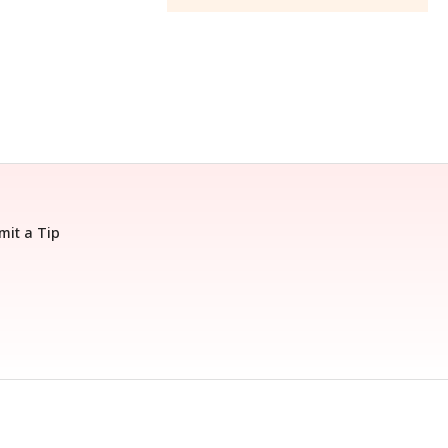
mit a Tip