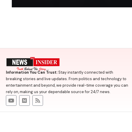
Information You Can Trust:
Stay instantly connected with
breaking stories and live updates. From politics and technology to
entertainment and beyond, we provide real-time coverage you can
rely on, making us your dependable source for 24/7 news.