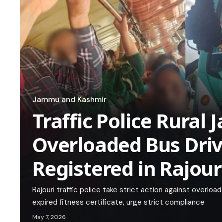
Jammu and Kashmir
Traffic Police Rura
Overloaded Bus Drive
Registered in Rajour
Rajouri traffic police take strict action against overlo
expired fitness certificate, urge strict compliance
May 7, 2026