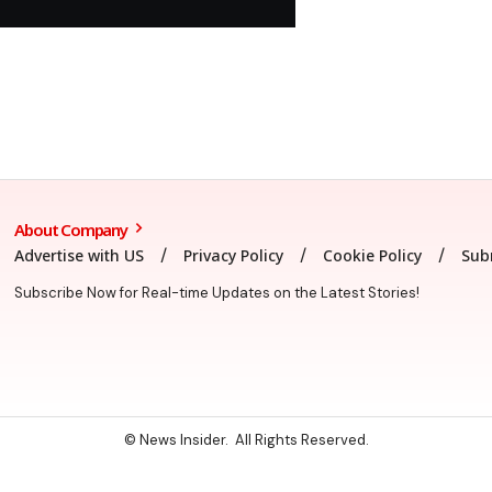
About Company
Advertise with US
Privacy Policy
Cookie Policy
Sub
Subscribe Now for Real-time Updates on the Latest Stories!
© News Insider. All Rights Reserved.