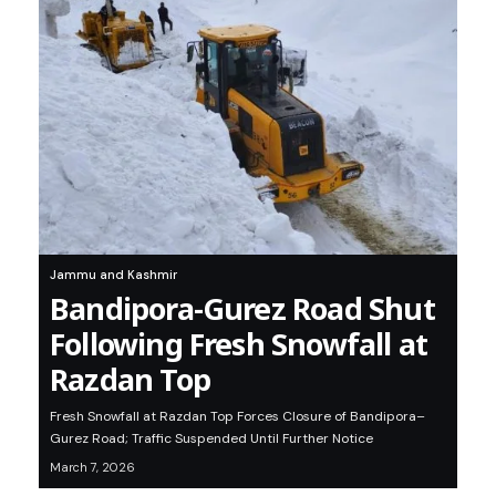
Jammu and Kashmir
Bandipora-Gurez Road Shut
Following Fresh Snowfall at
Razdan Top
Fresh Snowfall at Razdan Top Forces Closure of Bandipora–
Gurez Road; Traffic Suspended Until Further Notice
March 7, 2026