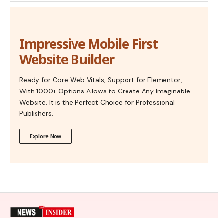
Impressive Mobile First
Website Builder
Ready for Core Web Vitals, Support for Elementor,
With 1000+ Options Allows to Create Any Imaginable
Website. It is the Perfect Choice for Professional
Publishers.
Explore Now