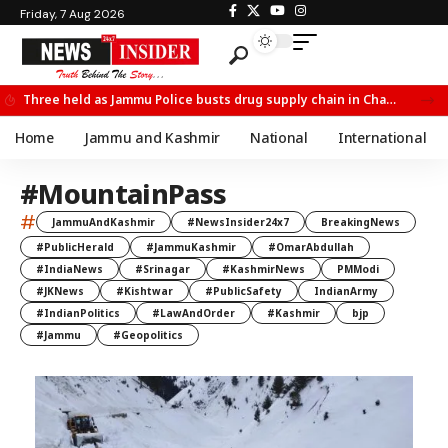
Friday, 7 Aug 2026
Three held as Jammu Police busts drug supply chain in Channi
Home
Jammu and Kashmir
National
International
#MountainPass
#
JammuAndKashmir
#NewsInsider24x7
BreakingNews
#PublicHerald
#JammuKashmir
#OmarAbdullah
#IndiaNews
#Srinagar
#KashmirNews
PMModi
#JKNews
#Kishtwar
#PublicSafety
IndianArmy
#IndianPolitics
#LawAndOrder
#Kashmir
bjp
#Jammu
#Geopolitics