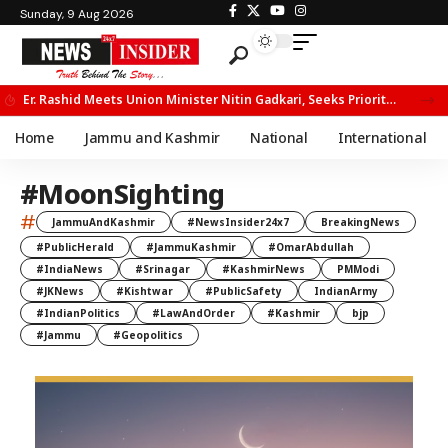
Sunday, 9 Aug 2026
Er. Rashid Meets Union Minister Nitin Gadkari, Seeks Priority Movement for Fruit Trucks on NH-44
Home
Jammu and Kashmir
National
International
#MoonSighting
#
JammuAndKashmir
#NewsInsider24x7
BreakingNews
#PublicHerald
#JammuKashmir
#OmarAbdullah
#IndiaNews
#Srinagar
#KashmirNews
PMModi
#JKNews
#Kishtwar
#PublicSafety
IndianArmy
#IndianPolitics
#LawAndOrder
#Kashmir
bjp
#Jammu
#Geopolitics