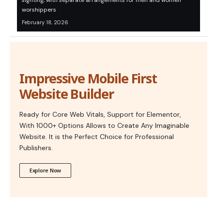
sighting, with separate arrangements for men and women
worshippers
February 18, 2026
Impressive Mobile First
Website Builder
Ready for Core Web Vitals, Support for Elementor,
With 1000+ Options Allows to Create Any Imaginable
Website. It is the Perfect Choice for Professional
Publishers.
Explore Now