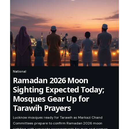
National
Ramadan 2026 Moon
Sighting Expected Today;
Mosques Gear Up for
Tarawih Prayers
Lucknow mosques ready for Tarawih as Markazi Chand
Committees prepare to confirm Ramadan 2026 moon