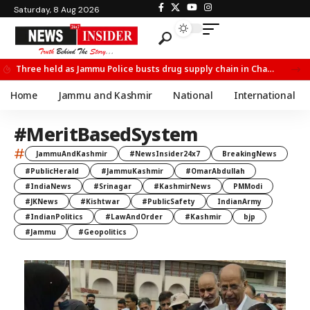
Saturday, 8 Aug 2026
Three held as Jammu Police busts drug supply chain in Channi
Home
Jammu and Kashmir
National
International
#MeritBasedSystem
#
JammuAndKashmir
#NewsInsider24x7
BreakingNews
#PublicHerald
#JammuKashmir
#OmarAbdullah
#IndiaNews
#Srinagar
#KashmirNews
PMModi
#JKNews
#Kishtwar
#PublicSafety
IndianArmy
#IndianPolitics
#LawAndOrder
#Kashmir
bjp
#Jammu
#Geopolitics