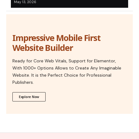
May 13, 2026
Impressive Mobile First
Website Builder
Ready for Core Web Vitals, Support for Elementor,
With 1000+ Options Allows to Create Any Imaginable
Website. It is the Perfect Choice for Professional
Publishers.
Explore Now