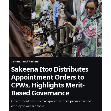
Jammu and Kashmir
Sakeena Itoo Distributes
Appointment Orders to
CPWs, Highlights Merit-
Based Governance
Government ensures transparency merit promotion and
employee welfare focus