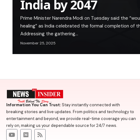
India by 2047
Prime Minister Narendra Modi on Tuesday said the “wou
healing” as India celebrated the formal completion of 
Addressing the gathering…
November 25, 2025
Information You Can Trust:
Stay instantly connected with
breaking stories and live updates. From politics and technology to
entertainment and beyond, we provide real-time coverage you can
rely on, making us your dependable source for 24/7 news.