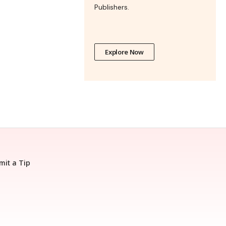
Publishers.
Explore Now
mit a Tip