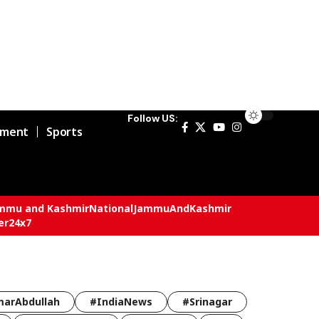
Follow US:
nment
Sports
mmu and Kashmir
National
JammuAndKashmir
er24x7
arAbdullah
#IndiaNews
#Srinagar