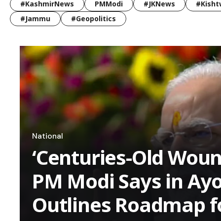
#KashmirNews
PMModi
#JKNews
#Kisht
#Jammu
#Geopolitics
National
‘Centuries-Old Woun
PM Modi Says in Ay
Outlines Roadmap f