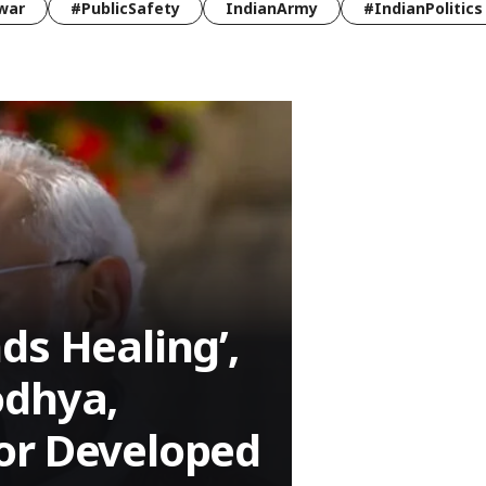
war
#PublicSafety
IndianArmy
#IndianPolitics
ds Healing’,
odhya,
or Developed