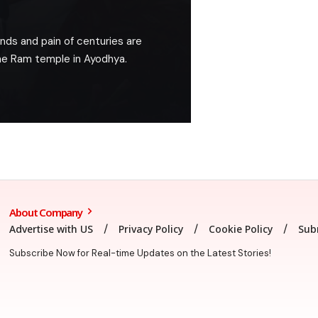
nds and pain of centuries are
the Ram temple in Ayodhya.
About Company
Advertise with US
Privacy Policy
Cookie Policy
Sub
Subscribe Now for Real-time Updates on the Latest Stories!