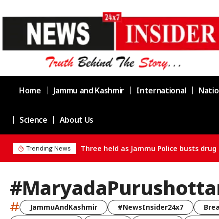
Home
Jammu and Kashmir
International
Natio
Science
About Us
Three held as Jammu Police busts drug 
Trending News
#MaryadaPurushott
#
JammuAndKashmir
#NewsInsider24x7
Bre