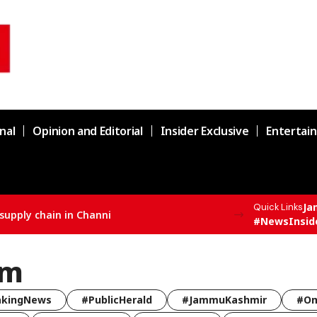
nal
Opinion and Editorial
Insider Exclusive
Entertai
Ja
Quick Links
supply chain in Channi
#NewsInsid
am
akingNews
#PublicHerald
#JammuKashmir
#Om