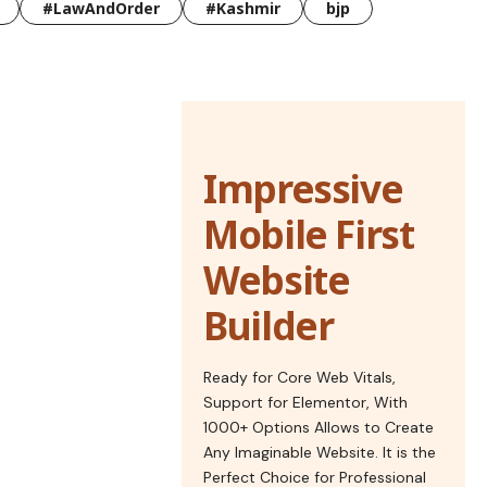
#LawAndOrder
#Kashmir
bjp
Impressive
Mobile First
Website
Builder
Ready for Core Web Vitals,
Support for Elementor, With
1000+ Options Allows to Create
Any Imaginable Website. It is the
Perfect Choice for Professional