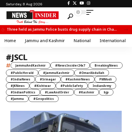
Saturday, 8 Aug 2026
Three held as Jammu Police busts drug supply chain in Channi
Home
Jammu and Kashmir
National
International
#JSCL
#
JammuAndKashmir
#NewsInsider24x7
BreakingNews
#PublicHerald
#JammuKashmir
#OmarAbdullah
#IndiaNews
#Srinagar
#KashmirNews
PMModi
#JKNews
#Kishtwar
#PublicSafety
IndianArmy
#IndianPolitics
#LawAndOrder
#Kashmir
bjp
#Jammu
#Geopolitics