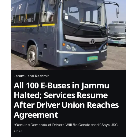
Jammu and Kashmir
All 100 E-Buses in Jammu
Halted; Services Resume
After Driver Union Reaches
Agreement
“Genuine Demands of Drivers Will Be Considered,” Says JSCL
CEO