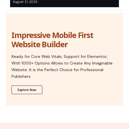
August 21, 2025
Impressive Mobile First
Website Builder
Ready for Core Web Vitals, Support for Elementor,
With 1000+ Options Allows to Create Any Imaginable
Website. It is the Perfect Choice for Professional
Publishers.
Explore Now