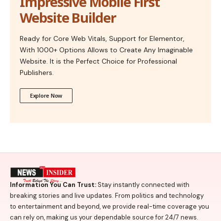
Impressive Mobile First
Website Builder
Ready for Core Web Vitals, Support for Elementor,
With 1000+ Options Allows to Create Any Imaginable
Website. It is the Perfect Choice for Professional
Publishers.
Explore Now
Information You Can Trust:
Stay instantly connected with
breaking stories and live updates. From politics and technology
to entertainment and beyond, we provide real-time coverage you
can rely on, making us your dependable source for 24/7 news.