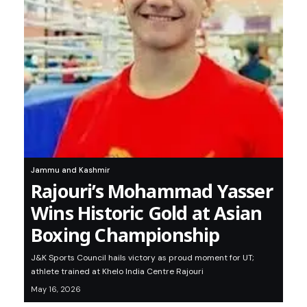
Jammu and Kashmir
Rajouri’s Mohammad Yasser
Wins Historic Gold at Asian
Boxing Championship
J&K Sports Council hails victory as proud moment for UT;
athlete trained at Khelo India Centre Rajouri
May 16, 2026