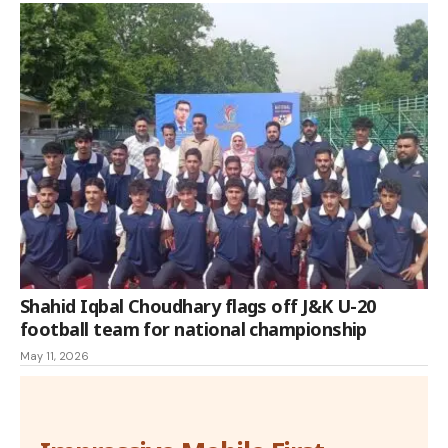
Shahid Iqbal Choudhary flags off J&K U-20
football team for national championship
May 11, 2026