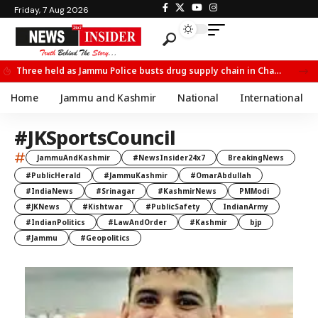
Friday, 7 Aug 2026
Three held as Jammu Police busts drug supply chain in Channi
Home
Jammu and Kashmir
National
International
#JKSportsCouncil
#
JammuAndKashmir
#NewsInsider24x7
BreakingNews
#PublicHerald
#JammuKashmir
#OmarAbdullah
#IndiaNews
#Srinagar
#KashmirNews
PMModi
#JKNews
#Kishtwar
#PublicSafety
IndianArmy
#IndianPolitics
#LawAndOrder
#Kashmir
bjp
#Jammu
#Geopolitics