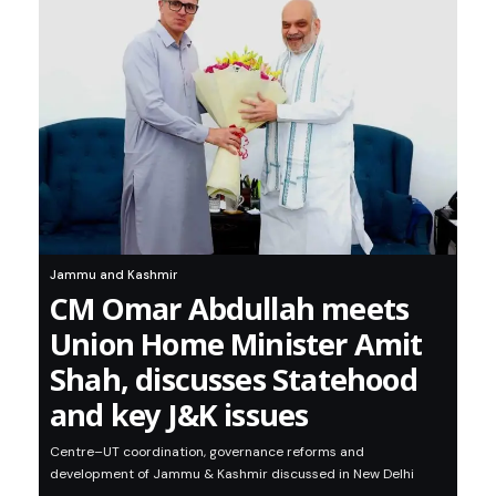
Jammu and Kashmir
CM Omar Abdullah meets
Union Home Minister Amit
Shah, discusses Statehood
and key J&K issues
Centre–UT coordination, governance reforms and
development of Jammu & Kashmir discussed in New Delhi