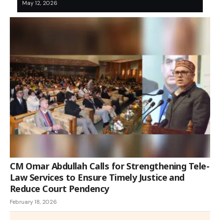
May 12, 2026
CM Omar Abdullah Calls for Strengthening Tele-
Law Services to Ensure Timely Justice and
Reduce Court Pendency
February 18, 2026