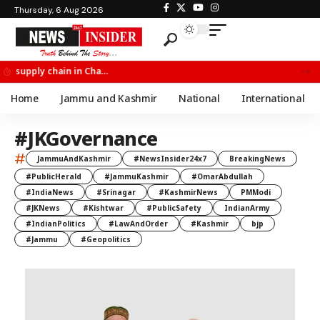
Thursday, 6 Aug 2026
Chief Minister Omar Abdullah Meets BSF All India Topper Nabeel Ahmed Wani
Home
Jammu and Kashmir
National
International
#JKGovernance
#
JammuAndKashmir
#NewsInsider24x7
BreakingNews
#PublicHerald
#JammuKashmir
#OmarAbdullah
#IndiaNews
#Srinagar
#KashmirNews
PMModi
#JKNews
#Kishtwar
#PublicSafety
IndianArmy
#IndianPolitics
#LawAndOrder
#Kashmir
bjp
#Jammu
#Geopolitics