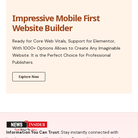
Impressive Mobile First
Website Builder
Ready for Core Web Vitals, Support for Elementor,
With 1000+ Options Allows to Create Any Imaginable
Website. It is the Perfect Choice for Professional
Publishers.
Explore Now
Information You Can Trust:
Stay instantly connected with