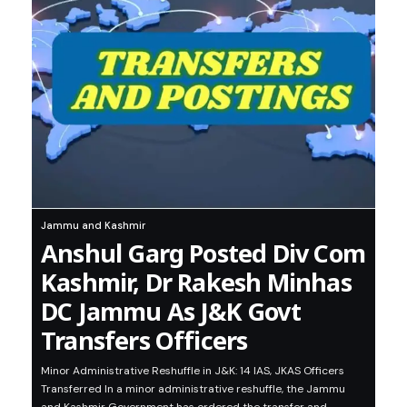
Jammu and Kashmir
Anshul Garg Posted Div Com
Kashmir, Dr Rakesh Minhas
DC Jammu As J&K Govt
Transfers Officers
Minor Administrative Reshuffle in J&K: 14 IAS, JKAS Officers
Transferred In a minor administrative reshuffle, the Jammu