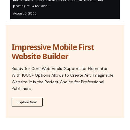
and Kashmir Government has ordered the transfer and
posting of 10 IAS and…
August 5, 2025
Impressive Mobile First
Website Builder
Ready for Core Web Vitals, Support for Elementor,
With 1000+ Options Allows to Create Any Imaginable
Website. It is the Perfect Choice for Professional
Publishers.
Explore Now