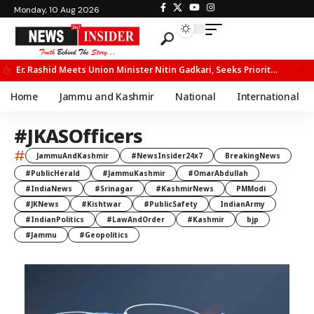
Monday, 10 Aug 2026
Er. Rashid Meets Union Minister Nitin Gadkari, Seeks Priority Movement for Fruit Trucks on NH-44
Home
Jammu and Kashmir
National
International
#JKASOfficers
#
JammuAndKashmir
#NewsInsider24x7
BreakingNews
#PublicHerald
#JammuKashmir
#OmarAbdullah
#IndiaNews
#Srinagar
#KashmirNews
PMModi
#JKNews
#Kishtwar
#PublicSafety
IndianArmy
#IndianPolitics
#LawAndOrder
#Kashmir
bjp
#Jammu
#Geopolitics