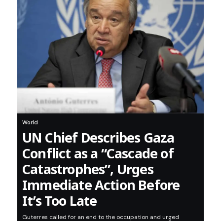
World
UN Chief Describes Gaza
Conflict as a “Cascade of
Catastrophes”, Urges
Immediate Action Before
It’s Too Late
Guterres called for an end to the occupation and urged