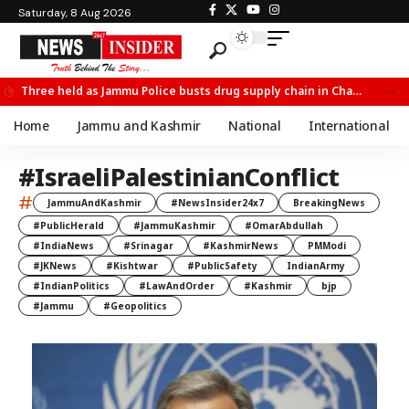
Saturday, 8 Aug 2026
Three held as Jammu Police busts drug supply chain in Channi
Home
Jammu and Kashmir
National
International
#IsraeliPalestinianConflict
#
JammuAndKashmir
#NewsInsider24x7
BreakingNews
#PublicHerald
#JammuKashmir
#OmarAbdullah
#IndiaNews
#Srinagar
#KashmirNews
PMModi
#JKNews
#Kishtwar
#PublicSafety
IndianArmy
#IndianPolitics
#LawAndOrder
#Kashmir
bjp
#Jammu
#Geopolitics