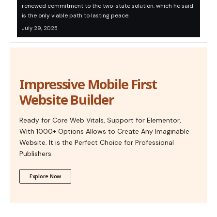
renewed commitment to the two-state solution, which he said
is the only viable path to lasting peace.
July 29, 2025
Impressive Mobile First
Website Builder
Ready for Core Web Vitals, Support for Elementor,
With 1000+ Options Allows to Create Any Imaginable
Website. It is the Perfect Choice for Professional
Publishers.
Explore Now