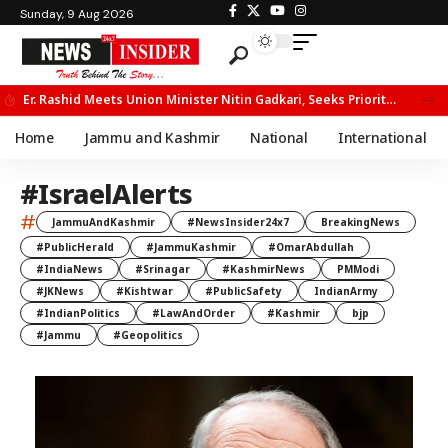
Sunday, 9 Aug 2026
Er. Rashid Meets Union Minister Nitin Gadkari, Seeks Priority Movement for Fruit Trucks on NH-44
Home
Jammu and Kashmir
National
International
#IsraelAlerts
#
JammuAndKashmir
#NewsInsider24x7
BreakingNews
#PublicHerald
#JammuKashmir
#OmarAbdullah
#IndiaNews
#Srinagar
#KashmirNews
PMModi
#JKNews
#Kishtwar
#PublicSafety
IndianArmy
#IndianPolitics
#LawAndOrder
#Kashmir
bjp
#Jammu
#Geopolitics