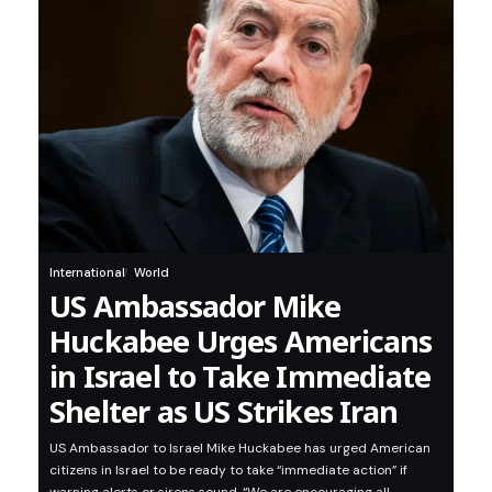
International
World
US Ambassador Mike
Huckabee Urges Americans
in Israel to Take Immediate
Shelter as US Strikes Iran
US Ambassador to Israel Mike Huckabee has urged American
citizens in Israel to be ready to take “immediate action” if