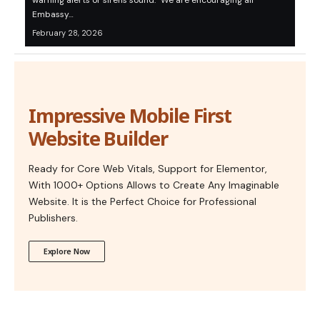
warning alerts or sirens sound. “We are encouraging all
Embassy…
February 28, 2026
Impressive Mobile First
Website Builder
Ready for Core Web Vitals, Support for Elementor,
With 1000+ Options Allows to Create Any Imaginable
Website. It is the Perfect Choice for Professional
Publishers.
Explore Now