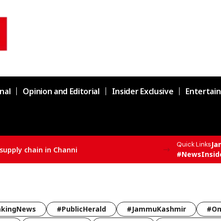
nal
Opinion and Editorial
Insider Exclusive
Entertai
Ja
Quick Links
#NewsInsid
akingNews
#PublicHerald
#JammuKashmir
#Om