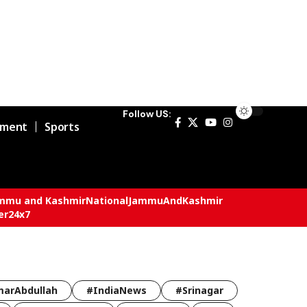
Follow US:
nment
Sports
mmu and Kashmir
National
JammuAndKashmir
er24x7
arAbdullah
#IndiaNews
#Srinagar