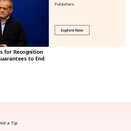
Publishers.
Explore Now
ls for Recognition
 Guarantees to End
mit a Tip