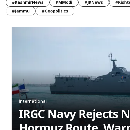
#KashmirNews
PMModi
#JKNews
#Kisht
#Jammu
#Geopolitics
International
IRGC Navy Rejects N
Hormuz Route, Warn