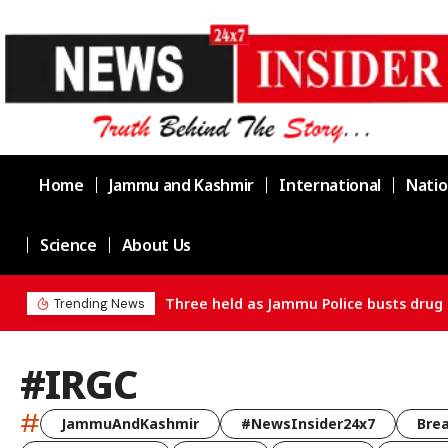
Home
Jammu and Kashmir
International
Natio
Science
About Us
ain in Channi
Trending News
#IRGC
#
JammuAndKashmir
#NewsInsider24x7
Bre