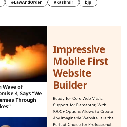
#LawAndOrder
#Kashmir
bjp
Impressive
Mobile First
Website
Builder
h Wave of
omise 4, Says “We
Ready for Core Web Vitals,
nemies Through
Support for Elementor, With
ikes”
1000+ Options Allows to Create
Any Imaginable Website. It is the
Perfect Choice for Professional