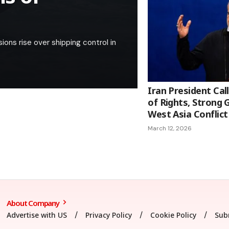
ions rise over shipping control in
Iran President Cal
of Rights, Strong
West Asia Conflict
March 12, 2026
About Company
Advertise with US
Privacy Policy
Cookie Policy
Sub