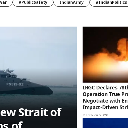
war
#PublicSafety
IndianArmy
#IndianPolitics
IRGC Declares 78t
Operation True Pr
Negotiate with E
Impact-Driven Str
ew Strait of
March 24, 2026
s of