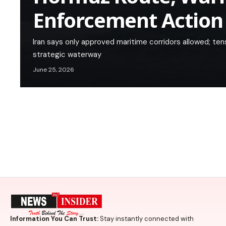
Enforcement Action
Iran says only approved maritime corridors allowed; tens
strategic waterway
June 25, 2026
Information You Can Trust:
Stay instantly connected with