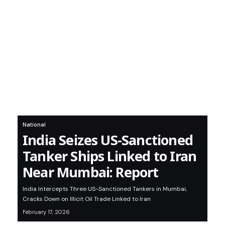
National
India Seizes US‑Sanctioned
Tanker Ships Linked to Iran
Near Mumbai: Report
India Intercepts Three US-Sanctioned Tankers in Mumbai,
Cracks Down on Illicit Oil Trade Linked to Iran
February 17, 2026