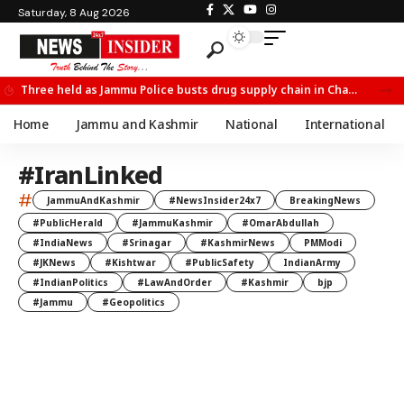
Saturday, 8 Aug 2026
Three held as Jammu Police busts drug supply chain in Channi
Home
Jammu and Kashmir
National
International
#IranLinked
#
JammuAndKashmir
#NewsInsider24x7
BreakingNews
#PublicHerald
#JammuKashmir
#OmarAbdullah
#IndiaNews
#Srinagar
#KashmirNews
PMModi
#JKNews
#Kishtwar
#PublicSafety
IndianArmy
#IndianPolitics
#LawAndOrder
#Kashmir
bjp
#Jammu
#Geopolitics