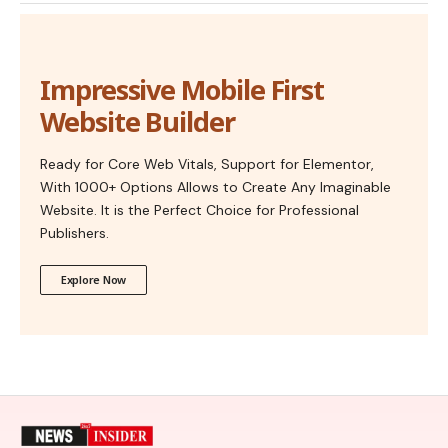
Impressive Mobile First
Website Builder
Ready for Core Web Vitals, Support for Elementor,
With 1000+ Options Allows to Create Any Imaginable
Website. It is the Perfect Choice for Professional
Publishers.
Explore Now