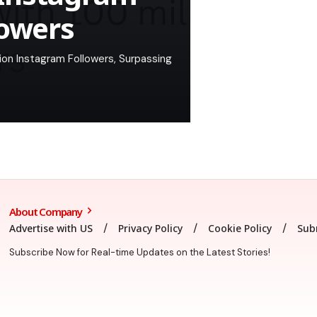
lowers
on Instagram Followers, Surpassing
About Company
Advertise with US
Privacy Policy
Cookie Policy
Sub
Subscribe Now for Real-time Updates on the Latest Stories!