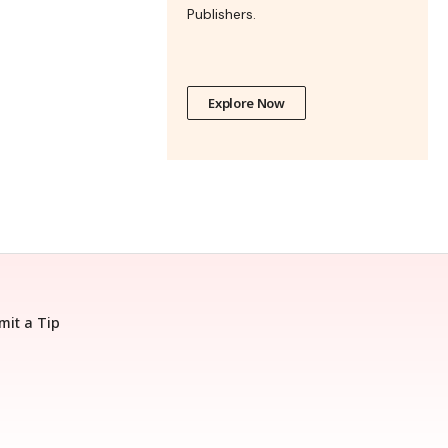
Publishers.
Explore Now
mit a Tip