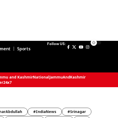
Follow US:
nment
Sports
mmu and Kashmir
National
JammuAndKashmir
er24x7
arAbdullah
#IndiaNews
#Srinagar