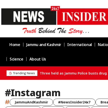
Home
Jammu and Kashmir
International
Natio
Science
About Us
Three held as Jammu Police busts drug 
Trending News
#Instagram
#
JammuAndKashmir
#NewsInsider24x7
Bre