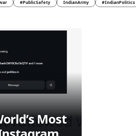
war
#PublicSafety
IndianArmy
#IndianPolitics
orld’s Most
 Instagram