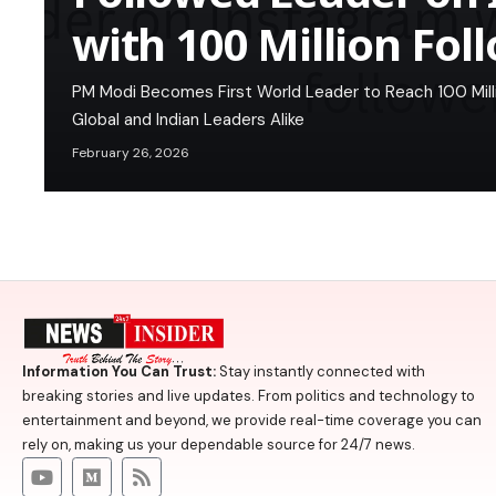
with 100 Million Fol
PM Modi Becomes First World Leader to Reach 100 Milli
Global and Indian Leaders Alike
February 26, 2026
Information You Can Trust:
Stay instantly connected with
breaking stories and live updates. From politics and technology to
entertainment and beyond, we provide real-time coverage you can
rely on, making us your dependable source for 24/7 news.