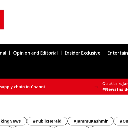
nal
Opinion and Editorial
Insider Exclusive
Entertai
Ja
Quick Links
supply chain in Channi
#NewsInsid
akingNews
#PublicHerald
#JammuKashmir
#Om