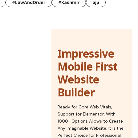
#LawAndOrder
#Kashmir
bjp
Impressive
Mobile First
Website
Builder
Ready for Core Web Vitals,
Support for Elementor, With
1000+ Options Allows to Create
Any Imaginable Website. It is the
Perfect Choice for Professional