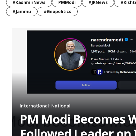
#KashmirNews
PMModi
#JKNews
#Kisht
#Jammu
#Geopolitics
International
National
PM Modi Becomes W
Followed Leader on