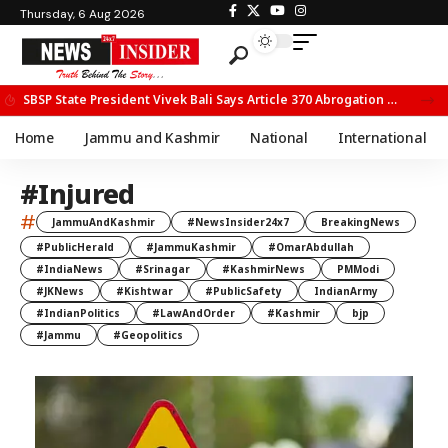
Thursday, 6 Aug 2026
SBSP State President Vivek Bali Says Article 370 Abrogation Opened New Avenues for Development in J&K
Home
Jammu and Kashmir
National
International
#Injured
#
JammuAndKashmir
#NewsInsider24x7
BreakingNews
#PublicHerald
#JammuKashmir
#OmarAbdullah
#IndiaNews
#Srinagar
#KashmirNews
PMModi
#JKNews
#Kishtwar
#PublicSafety
IndianArmy
#IndianPolitics
#LawAndOrder
#Kashmir
bjp
#Jammu
#Geopolitics