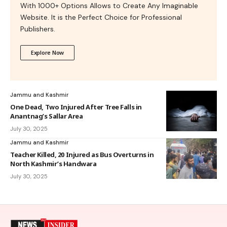
With 1000+ Options Allows to Create Any Imaginable
Website. It is the Perfect Choice for Professional
Publishers.
Explore Now
Jammu and Kashmir
One Dead, Two Injured After Tree Falls in
Anantnag’s Sallar Area
July 30, 2025
Jammu and Kashmir
Teacher Killed, 20 Injured as Bus Overturns in
North Kashmir’s Handwara
July 30, 2025