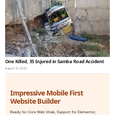
One Killed, 35 Injured in Samba Road Accident
August 21, 2025
Impressive Mobile First
Website Builder
Ready for Core Web Vitals, Support for Elementor,