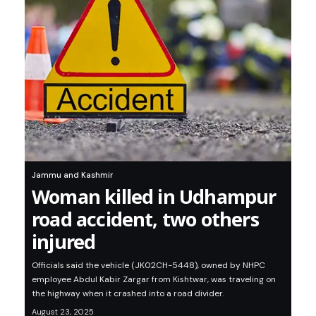
Jammu and Kashmir
Woman killed in Udhampur
road accident, two others
injured
Officials said the vehicle (JK02CH-5448), owned by NHPC
employee Abdul Kabir Zargar from Kishtwar, was traveling on
the highway when it crashed into a road divider.
August 23, 2025