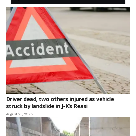
Driver dead, two others injured as vehicle
struck by landslide in J-K’s Reasi
August 23, 2025