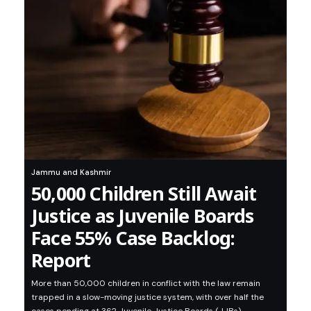
Jammu and Kashmir
50,000 Children Still Await
Justice as Juvenile Boards
Face 55% Case Backlog:
Report
More than 50,000 children in conflict with the law remain
trapped in a slow-moving justice system, with over half the