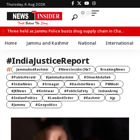
Thursday, 6 Aug 2026
Three held as Jammu Police busts drug supply chain in Channi
Home
Jammu and Kashmir
National
International
#IndiaJusticeReport
#
JammuAndKashmir
#NewsInsider24x7
BreakingNews
#PublicHerald
#JammuKashmir
#OmarAbdullah
#IndiaNews
#Srinagar
#KashmirNews
PMModi
#JKNews
#Kishtwar
#PublicSafety
IndianArmy
#IndianPolitics
#LawAndOrder
#Kashmir
bjp
#Jammu
#Geopolitics