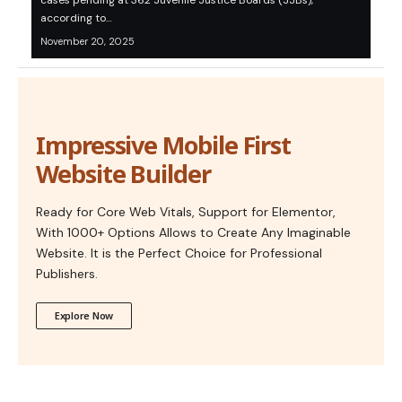
cases pending at 362 Juvenile Justice Boards (JJBs),
according to…
November 20, 2025
Impressive Mobile First
Website Builder
Ready for Core Web Vitals, Support for Elementor,
With 1000+ Options Allows to Create Any Imaginable
Website. It is the Perfect Choice for Professional
Publishers.
Explore Now