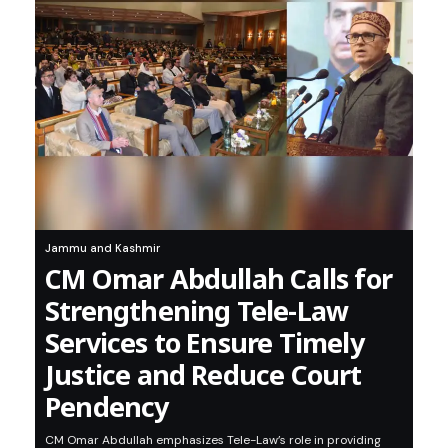
Jammu and Kashmir
CM Omar Abdullah Calls for
Strengthening Tele-Law
Services to Ensure Timely
Justice and Reduce Court
Pendency
CM Omar Abdullah emphasizes Tele-Law’s role in providing