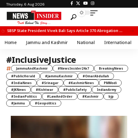
Thursday, 6 Aug 2026
SBSP State President Vivek Bali Says Article 370 Abrogation Opened New Avenues for Development in J&K
Home
Jammu and Kashmir
National
International
#InclusiveJustice
#
JammuAndKashmir
#NewsInsider24x7
BreakingNews
#PublicHerald
#JammuKashmir
#OmarAbdullah
#IndiaNews
#Srinagar
#KashmirNews
PMModi
#JKNews
#Kishtwar
#PublicSafety
IndianArmy
#IndianPolitics
#LawAndOrder
#Kashmir
bjp
#Jammu
#Geopolitics