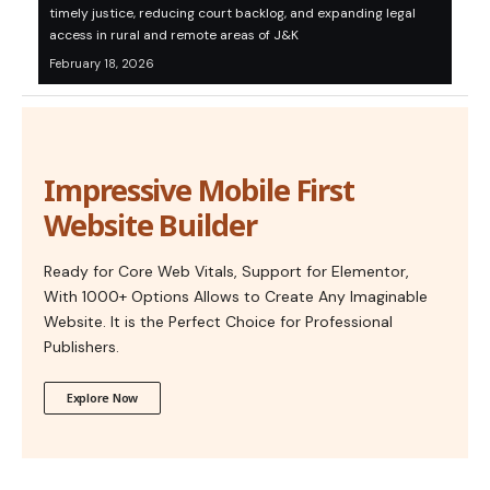
timely justice, reducing court backlog, and expanding legal
access in rural and remote areas of J&K
February 18, 2026
Impressive Mobile First
Website Builder
Ready for Core Web Vitals, Support for Elementor,
With 1000+ Options Allows to Create Any Imaginable
Website. It is the Perfect Choice for Professional
Publishers.
Explore Now