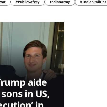
war
#PublicSafety
IndianArmy
#IndianPolitics
 Trump aide
sons in US,
ecution’ in