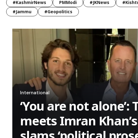
#KashmirNews
PMModi
#JKNews
#Kisht
#Jammu
#Geopolitics
International
‘You are not alone’:
meets Imran Khan’s 
slams ‘political pros