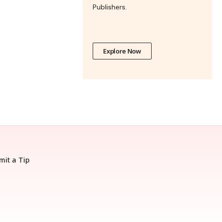
Publishers.
Explore Now
mit a Tip