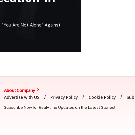
: “You Are Not Alone” Against
About Company
Advertise with US
Privacy Policy
Cookie Policy
Sub
Subscribe Now for Real-time Updates on the Latest Stories!