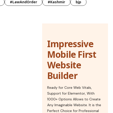
#LawAndOrder
#Kashmir
bjp
Impressive
Mobile First
Website
Builder
Ready for Core Web Vitals,
Support for Elementor, With
1000+ Options Allows to Create
Any Imaginable Website. It is the
Perfect Choice for Professional