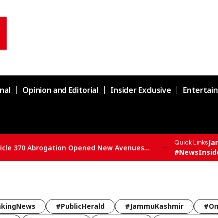
nal
Opinion and Editorial
Insider Exclusive
Entertai
Ja
Quick Links
SBSP State President Vivek Bali Says Article 370 Abrogation Opened New Avenues for Development in J&K
#NewsInsid
akingNews
#PublicHerald
#JammuKashmir
#Om