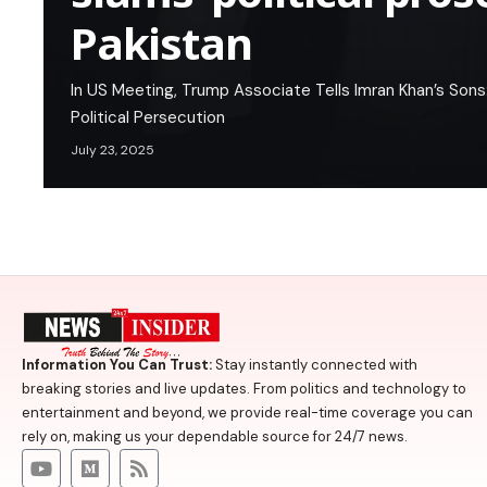
Pakistan
In US Meeting, Trump Associate Tells Imran Khan’s Sons
Political Persecution
July 23, 2025
Information You Can Trust:
Stay instantly connected with
breaking stories and live updates. From politics and technology to
entertainment and beyond, we provide real-time coverage you can
rely on, making us your dependable source for 24/7 news.