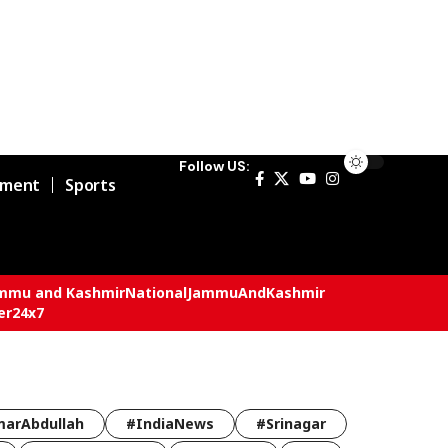
Follow US:
nment
Sports
mmu and Kashmir
National
JammuAndKashmir
er24x7
arAbdullah
#IndiaNews
#Srinagar