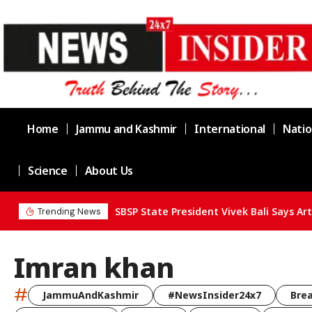
Home
Jammu and Kashmir
International
Natio
Science
About Us
Trending News
Imran khan
#
JammuAndKashmir
#NewsInsider24x7
Bre