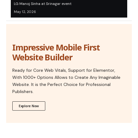
LG Manoj Sinha at Srinagar event
May 12, 2026
Impressive Mobile First
Website Builder
Ready for Core Web Vitals, Support for Elementor,
With 1000+ Options Allows to Create Any Imaginable
Website. It is the Perfect Choice for Professional
Publishers.
Explore Now