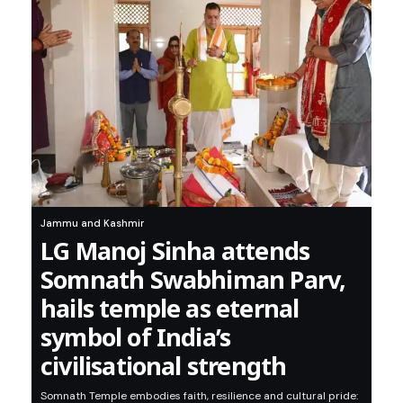
Jammu and Kashmir
LG Manoj Sinha attends
Somnath Swabhiman Parv,
hails temple as eternal
symbol of India’s
civilisational strength
Somnath Temple embodies faith, resilience and cultural pride: