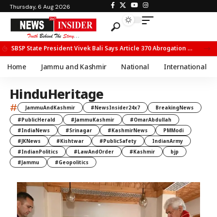
Thursday, 6 Aug 2026
SBSP State President Vivek Bali Says Article 370 Abrogation Opened New Avenues for Development in J&K
Home
Jammu and Kashmir
National
International
HinduHeritage
#
JammuAndKashmir
#NewsInsider24x7
BreakingNews
#PublicHerald
#JammuKashmir
#OmarAbdullah
#IndiaNews
#Srinagar
#KashmirNews
PMModi
#JKNews
#Kishtwar
#PublicSafety
IndianArmy
#IndianPolitics
#LawAndOrder
#Kashmir
bjp
#Jammu
#Geopolitics