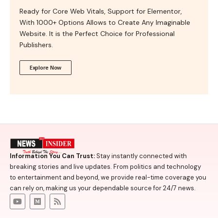
Ready for Core Web Vitals, Support for Elementor,
With 1000+ Options Allows to Create Any Imaginable
Website. It is the Perfect Choice for Professional
Publishers.
Explore Now
Information You Can Trust:
Stay instantly connected with
breaking stories and live updates. From politics and technology
to entertainment and beyond, we provide real-time coverage you
can rely on, making us your dependable source for 24/7 news.