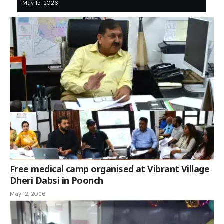
May 15, 2026
Free medical camp organised at Vibrant Village
Dheri Dabsi in Poonch
May 12, 2026