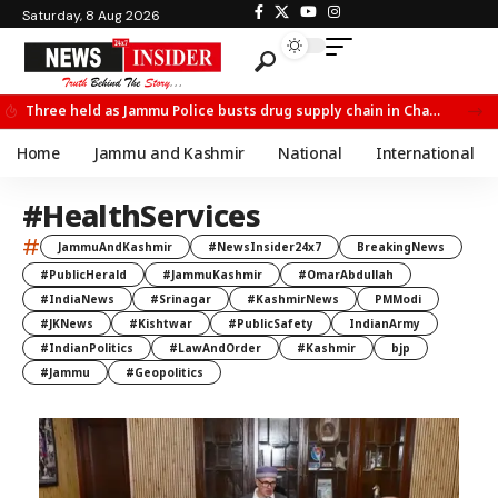
Saturday, 8 Aug 2026
Three held as Jammu Police busts drug supply chain in Channi
Home
Jammu and Kashmir
National
International
#HealthServices
#
JammuAndKashmir
#NewsInsider24x7
BreakingNews
#PublicHerald
#JammuKashmir
#OmarAbdullah
#IndiaNews
#Srinagar
#KashmirNews
PMModi
#JKNews
#Kishtwar
#PublicSafety
IndianArmy
#IndianPolitics
#LawAndOrder
#Kashmir
bjp
#Jammu
#Geopolitics