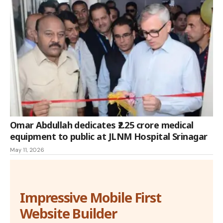
Omar Abdullah dedicates ₹2.25 crore medical
equipment to public at JLNM Hospital Srinagar
May 11, 2026
Impressive Mobile First
Website Builder