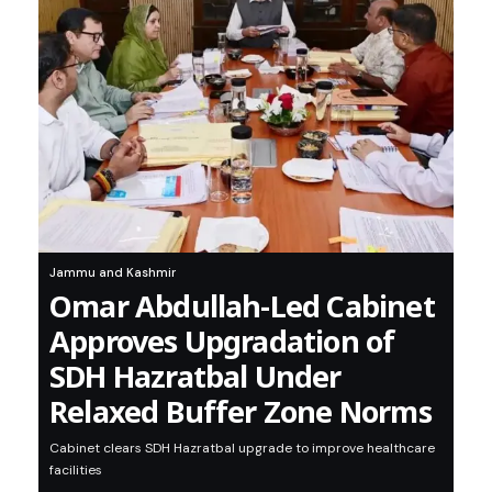
Jammu and Kashmir
Omar Abdullah-Led Cabinet
Approves Upgradation of
SDH Hazratbal Under
Relaxed Buffer Zone Norms
Cabinet clears SDH Hazratbal upgrade to improve healthcare
facilities