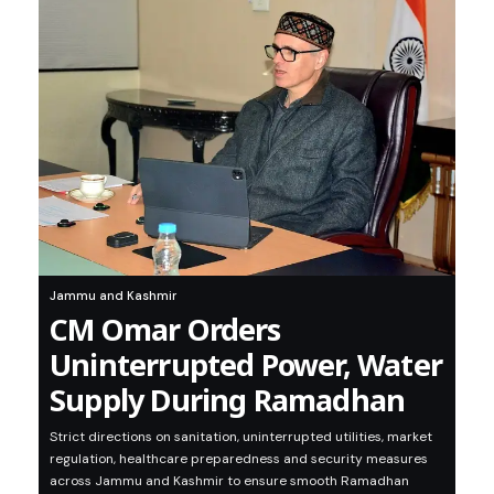
Jammu and Kashmir
CM Omar Orders
Uninterrupted Power, Water
Supply During Ramadhan
Strict directions on sanitation, uninterrupted utilities, market
regulation, healthcare preparedness and security measures
across Jammu and Kashmir to ensure smooth Ramadhan