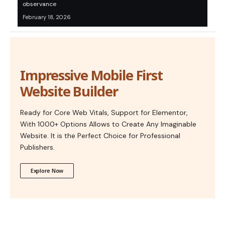
observance
February 18, 2026
Impressive Mobile First
Website Builder
Ready for Core Web Vitals, Support for Elementor,
With 1000+ Options Allows to Create Any Imaginable
Website. It is the Perfect Choice for Professional
Publishers.
Explore Now