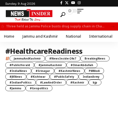
Sunday, 9 Aug 2026
Three held as Jammu Police busts drug supply chain in Channi
Home
Jammu and Kashmir
National
International
#HealthcareReadiness
#
JammuAndKashmir
#NewsInsider24x7
BreakingNews
#PublicHerald
#JammuKashmir
#OmarAbdullah
#IndiaNews
#Srinagar
#KashmirNews
PMModi
#JKNews
#Kishtwar
#PublicSafety
IndianArmy
#IndianPolitics
#LawAndOrder
#Kashmir
bjp
#Jammu
#Geopolitics