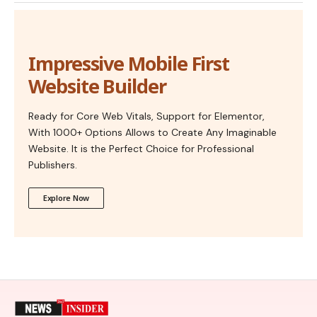
Impressive Mobile First
Website Builder
Ready for Core Web Vitals, Support for Elementor,
With 1000+ Options Allows to Create Any Imaginable
Website. It is the Perfect Choice for Professional
Publishers.
Explore Now