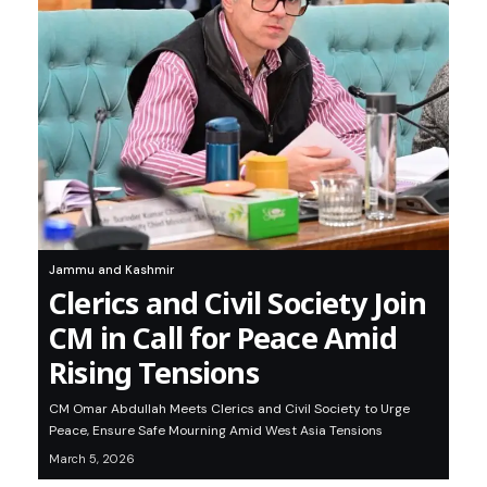
Jammu and Kashmir
Clerics and Civil Society Join
CM in Call for Peace Amid
Rising Tensions
CM Omar Abdullah Meets Clerics and Civil Society to Urge
Peace, Ensure Safe Mourning Amid West Asia Tensions
March 5, 2026