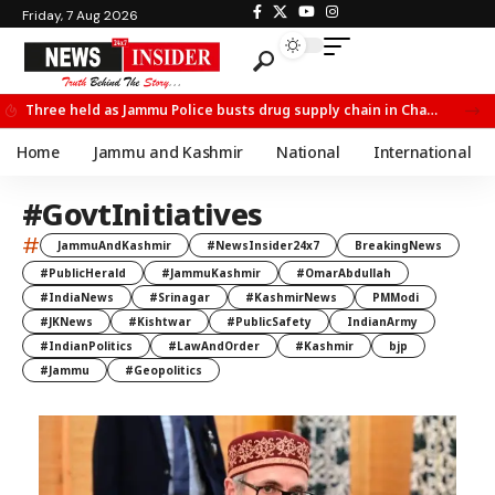
Friday, 7 Aug 2026
Three held as Jammu Police busts drug supply chain in Channi
Home
Jammu and Kashmir
National
International
#GovtInitiatives
#
JammuAndKashmir
#NewsInsider24x7
BreakingNews
#PublicHerald
#JammuKashmir
#OmarAbdullah
#IndiaNews
#Srinagar
#KashmirNews
PMModi
#JKNews
#Kishtwar
#PublicSafety
IndianArmy
#IndianPolitics
#LawAndOrder
#Kashmir
bjp
#Jammu
#Geopolitics