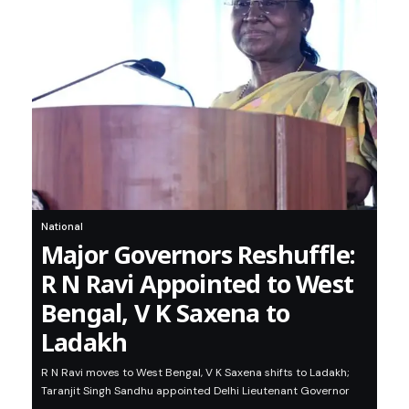
National
Major Governors Reshuffle:
R N Ravi Appointed to West
Bengal, V K Saxena to
Ladakh
R N Ravi moves to West Bengal, V K Saxena shifts to Ladakh;
Taranjit Singh Sandhu appointed Delhi Lieutenant Governor