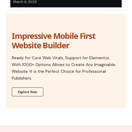
March 6, 2026
Impressive Mobile First
Website Builder
Ready for Core Web Vitals, Support for Elementor,
With 1000+ Options Allows to Create Any Imaginable
Website. It is the Perfect Choice for Professional
Publishers.
Explore Now