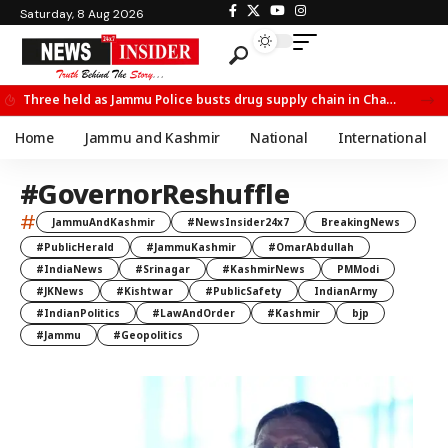
Saturday, 8 Aug 2026
Three held as Jammu Police busts drug supply chain in Channi
Home
Jammu and Kashmir
National
International
#GovernorReshuffle
#
JammuAndKashmir
#NewsInsider24x7
BreakingNews
#PublicHerald
#JammuKashmir
#OmarAbdullah
#IndiaNews
#Srinagar
#KashmirNews
PMModi
#JKNews
#Kishtwar
#PublicSafety
IndianArmy
#IndianPolitics
#LawAndOrder
#Kashmir
bjp
#Jammu
#Geopolitics