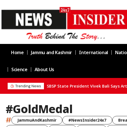
Home
Jammu and Kashmir
International
Natio
Science
About Us
Trending News
#GoldMedal
#
JammuAndKashmir
#NewsInsider24x7
Bre