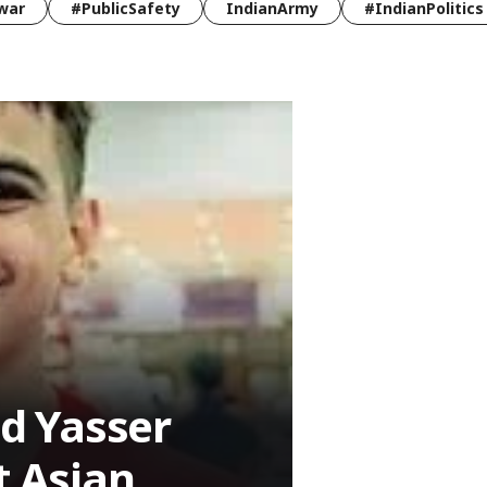
war
#PublicSafety
IndianArmy
#IndianPolitics
d Yasser
t Asian