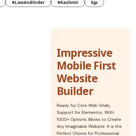
#LawAndOrder
#Kashmir
bjp
Impressive
Mobile First
Website
Builder
Ready for Core Web Vitals,
Support for Elementor, With
1000+ Options Allows to Create
Any Imaginable Website. It is the
Perfect Choice for Professional