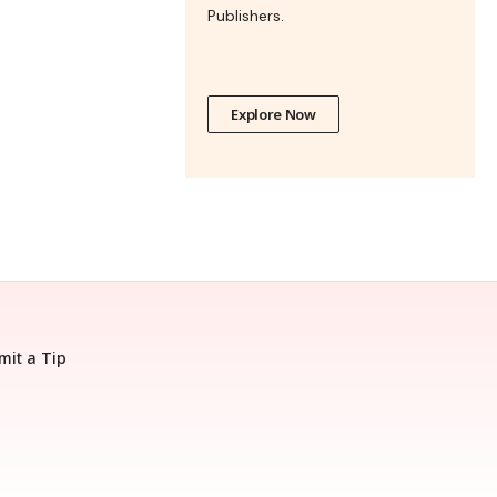
Publishers.
Explore Now
mit a Tip