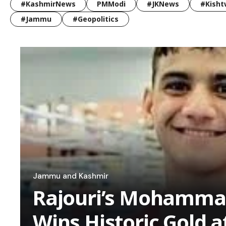
#KashmirNews
PMModi
#JKNews
#Kisht
#Jammu
#Geopolitics
Jammu and Kashmir
Rajouri’s Mohamma
Wins Historic Gold a