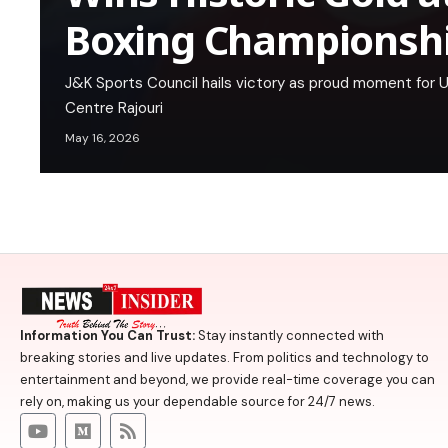
Boxing Championsh
J&K Sports Council hails victory as proud moment for UT
Centre Rajouri
May 16, 2026
Information You Can Trust:
Stay instantly connected with
breaking stories and live updates. From politics and technology to
entertainment and beyond, we provide real-time coverage you can
rely on, making us your dependable source for 24/7 news.