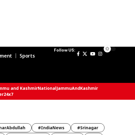
Follow US:
nment
Sports
mmu and Kashmir
National
JammuAndKashmir
er24x7
arAbdullah
#IndiaNews
#Srinagar