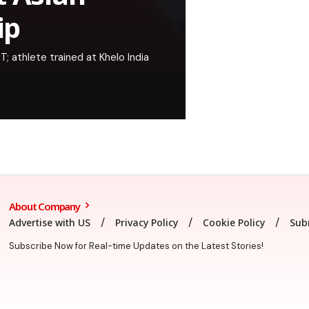
ip
; athlete trained at Khelo India
About Company
Advertise with US
Privacy Policy
Cookie Policy
Sub
Subscribe Now for Real-time Updates on the Latest Stories!