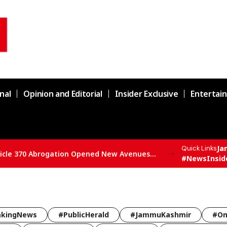
nal
Opinion and Editorial
Insider Exclusive
Entertai
Ja
Quick Links
SBSP State President Vivek Bali Says Article 370 Abrogation Opened New Avenues for Development in J&K
#NewsInsid
akingNews
#PublicHerald
#JammuKashmir
#Om