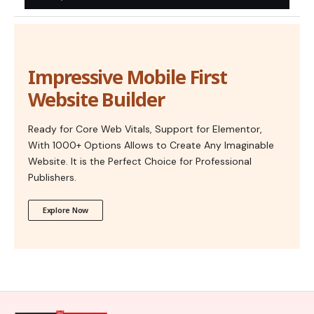
Impressive Mobile First
Website Builder
Ready for Core Web Vitals, Support for Elementor,
With 1000+ Options Allows to Create Any Imaginable
Website. It is the Perfect Choice for Professional
Publishers.
Explore Now