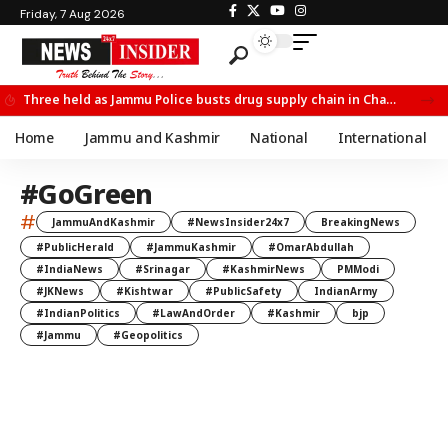
Friday, 7 Aug 2026
Three held as Jammu Police busts drug supply chain in Channi
Home
Jammu and Kashmir
National
International
#GoGreen
#
JammuAndKashmir
#NewsInsider24x7
BreakingNews
#PublicHerald
#JammuKashmir
#OmarAbdullah
#IndiaNews
#Srinagar
#KashmirNews
PMModi
#JKNews
#Kishtwar
#PublicSafety
IndianArmy
#IndianPolitics
#LawAndOrder
#Kashmir
bjp
#Jammu
#Geopolitics