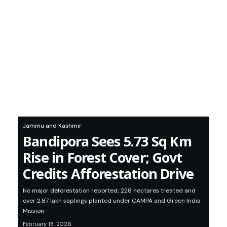
Jammu and Kashmir
Bandipora Sees 5.73 Sq Km
Rise in Forest Cover; Govt
Credits Afforestation Drive
No major deforestation reported; 228 hectares treated and
over 2.87 lakh saplings planted under CAMPA and Green India
Mission
February 18, 2026