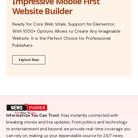
Impressive Mobile First
Website Builder
Ready for Core Web Vitals, Support for Elementor,
With 1000+ Options Allows to Create Any Imaginable
Website. It is the Perfect Choice for Professional
Publishers.
Explore Now
Information You Can Trust:
Stay instantly connected with
breaking stories and live updates. From politics and technology
to entertainment and beyond, we provide real-time coverage you
can rely on, making us your dependable source for 24/7 news.