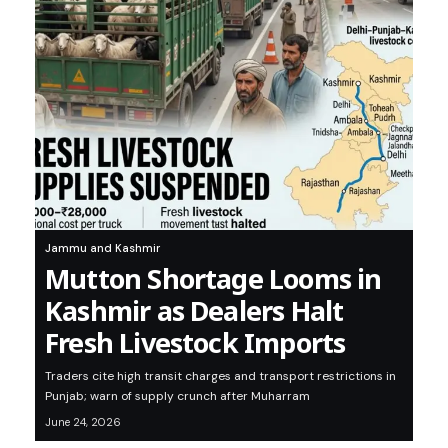
Jammu and Kashmir
Mutton Shortage Looms in
Kashmir as Dealers Halt
Fresh Livestock Imports
Traders cite high transit charges and transport restrictions in
Punjab; warn of supply crunch after Muharram
June 24, 2026