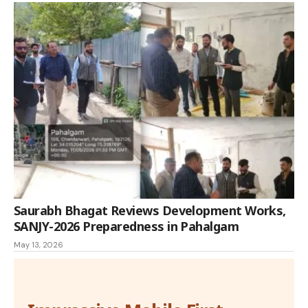
Saurabh Bhagat Reviews Development Works,
SANJY-2026 Preparedness in Pahalgam
May 13, 2026