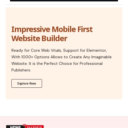
Impressive Mobile First
Website Builder
Ready for Core Web Vitals, Support for Elementor,
With 1000+ Options Allows to Create Any Imaginable
Website. It is the Perfect Choice for Professional
Publishers.
Explore Now