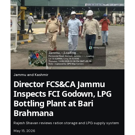
Jammu and Kashmir
Director FCS&CA Jammu
Inspects FCI Godown, LPG
Bottling Plant at Bari
Brahmana
Rajesh Shavan reviews ration storage and LPG supply system
May 15, 2026