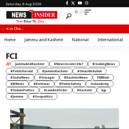
Saturday, 8 Aug 2026
Chief Minister Omar Abdullah Meets BSF All India Topper Nabeel Ahmed Wani
Home
Jammu and Kashmir
National
International
FCI
#
JammuAndKashmir
#NewsInsider24x7
BreakingNews
#PublicHerald
#JammuKashmir
#OmarAbdullah
#IndiaNews
#Srinagar
#KashmirNews
PMModi
#JKNews
#Kishtwar
#PublicSafety
IndianArmy
#IndianPolitics
#LawAndOrder
#Kashmir
bjp
#Jammu
#Geopolitics