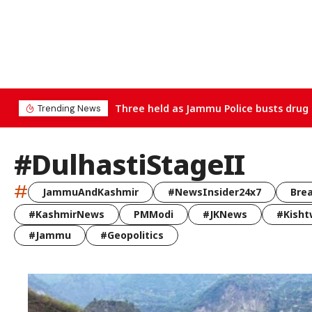
Three held as Jammu Police busts drug 
Trending News
#DulhastiStageII
#
JammuAndKashmir
#NewsInsider24x7
Bre
#KashmirNews
PMModi
#JKNews
#Kisht
#Jammu
#Geopolitics