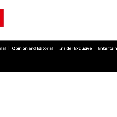
nal
Opinion and Editorial
Insider Exclusive
Entertai