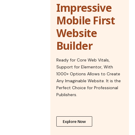
Impressive
Mobile First
Website
Builder
Ready for Core Web Vitals,
Support for Elementor, With
1000+ Options Allows to Create
Any Imaginable Website. It is the
Perfect Choice for Professional
Publishers.
Explore Now