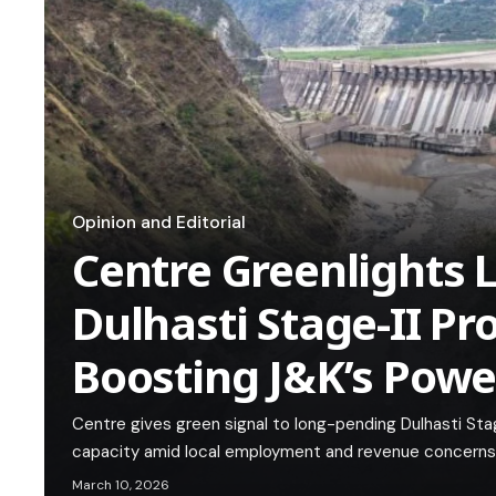
Opinion and Editorial
Centre Greenlights 
Dulhasti Stage-II Pro
Boosting J&K’s Powe
Centre gives green signal to long-pending Dulhasti St
capacity amid local employment and revenue concerns
March 10, 2026