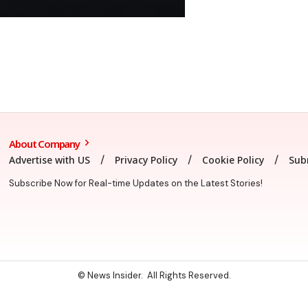
About Company
Advertise with US
Privacy Policy
Cookie Policy
Sub
Subscribe Now for Real-time Updates on the Latest Stories!
© News Insider. All Rights Reserved.