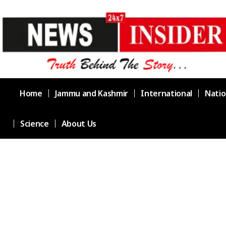
Home
Jammu and Kashmir
International
Natio
Science
About Us