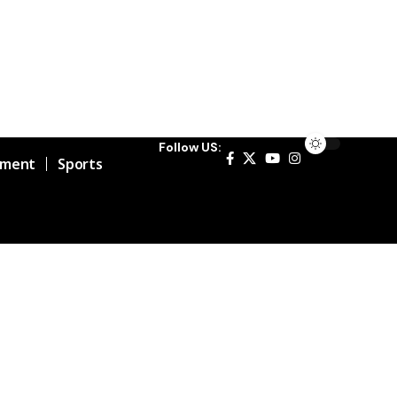
Follow US:
nment
Sports