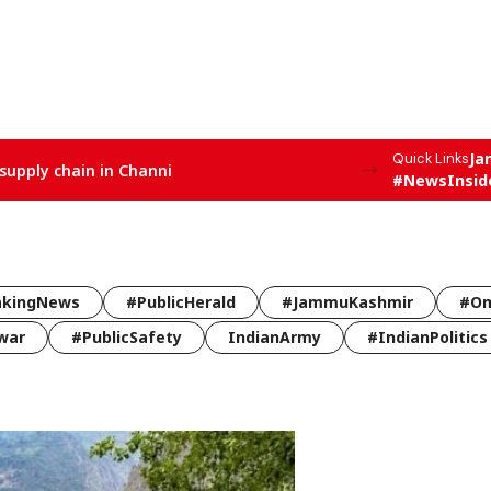
Ja
Quick Links
supply chain in Channi
#NewsInsid
akingNews
#PublicHerald
#JammuKashmir
#Om
war
#PublicSafety
IndianArmy
#IndianPolitics