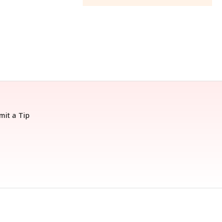
mit a Tip