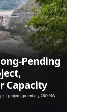
Long-Pending
ject,
r Capacity
age-II project, promising 260 MW
.