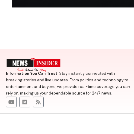
Information You Can Trust:
Stay instantly connected with
breaking stories and live updates. From politics and technology to
entertainment and beyond, we provide real-time coverage you can
rely on, making us your dependable source for 24/7 news.