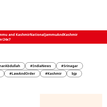
mmu and Kashmir
National
JammuAndKashmir
er24x7
arAbdullah
#IndiaNews
#Srinagar
#LawAndOrder
#Kashmir
bjp