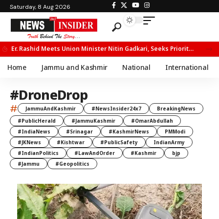
Saturday, 8 Aug 2026
Er. Rashid Meets Union Minister Nitin Gadkari, Seeks Priority Movement for Fruit Trucks on NH-44
Home
Jammu and Kashmir
National
International
#DroneDrop
#
JammuAndKashmir
#NewsInsider24x7
BreakingNews
#PublicHerald
#JammuKashmir
#OmarAbdullah
#IndiaNews
#Srinagar
#KashmirNews
PMModi
#JKNews
#Kishtwar
#PublicSafety
IndianArmy
#IndianPolitics
#LawAndOrder
#Kashmir
bjp
#Jammu
#Geopolitics