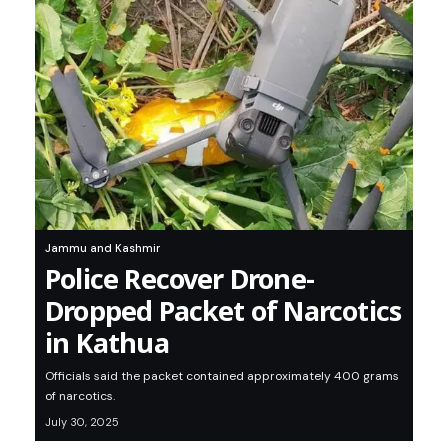
Jammu and Kashmir
Police Recover Drone-
Dropped Packet of Narcotics
in Kathua
Officials said the packet contained approximately 400 grams
of narcotics.
July 30, 2025