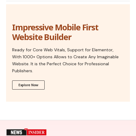
Impressive Mobile First
Website Builder
Ready for Core Web Vitals, Support for Elementor,
With 1000+ Options Allows to Create Any Imaginable
Website. It is the Perfect Choice for Professional
Publishers.
Explore Now