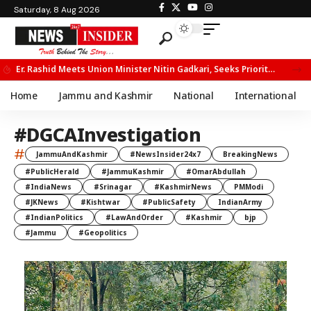
Saturday, 8 Aug 2026
Er. Rashid Meets Union Minister Nitin Gadkari, Seeks Priority Movement for Fruit Trucks on NH-44
Home
Jammu and Kashmir
National
International
#DGCAInvestigation
#
JammuAndKashmir
#NewsInsider24x7
BreakingNews
#PublicHerald
#JammuKashmir
#OmarAbdullah
#IndiaNews
#Srinagar
#KashmirNews
PMModi
#JKNews
#Kishtwar
#PublicSafety
IndianArmy
#IndianPolitics
#LawAndOrder
#Kashmir
bjp
#Jammu
#Geopolitics