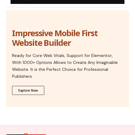
Impressive Mobile First
Website Builder
Ready for Core Web Vitals, Support for Elementor,
With 1000+ Options Allows to Create Any Imaginable
Website. It is the Perfect Choice for Professional
Publishers.
Explore Now