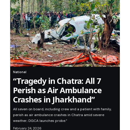
National
“Tragedy in Chatra: All 7
Perish as Air Ambulance
Crashes in Jharkhand”
All seven on board, including crew and a patient with family,
perish as air ambulance crashes in Chatra amid severe
weather; DGCA launches probe.”
February 24, 2026