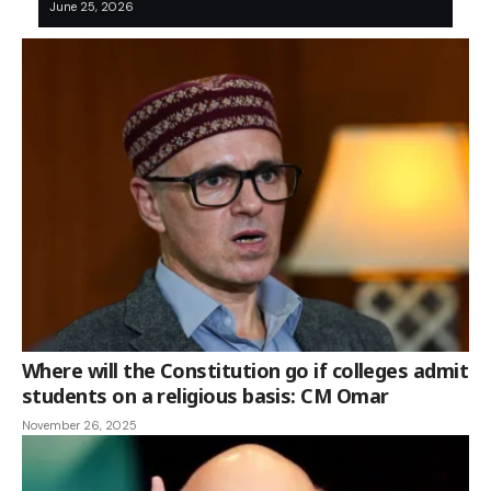
June 25, 2026
Where will the Constitution go if colleges admit
students on a religious basis: CM Omar
November 26, 2025