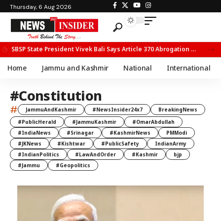
Thursday, 6 Aug 2026
SBSP State President Vivek Bali Says Article 370 Abrogation Opened New Avenues for Development in J&K
Home
Jammu and Kashmir
National
International
#Constitution
#
JammuAndKashmir
#NewsInsider24x7
BreakingNews
#PublicHerald
#JammuKashmir
#OmarAbdullah
#IndiaNews
#Srinagar
#KashmirNews
PMModi
#JKNews
#Kishtwar
#PublicSafety
IndianArmy
#IndianPolitics
#LawAndOrder
#Kashmir
bjp
#Jammu
#Geopolitics