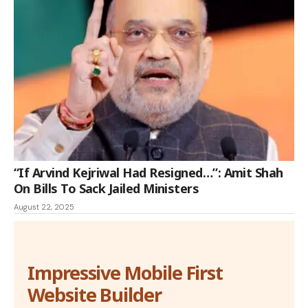
“If Arvind Kejriwal Had Resigned…”: Amit Shah
On Bills To Sack Jailed Ministers
August 22, 2025
Impressive Mobile First
Website Builder