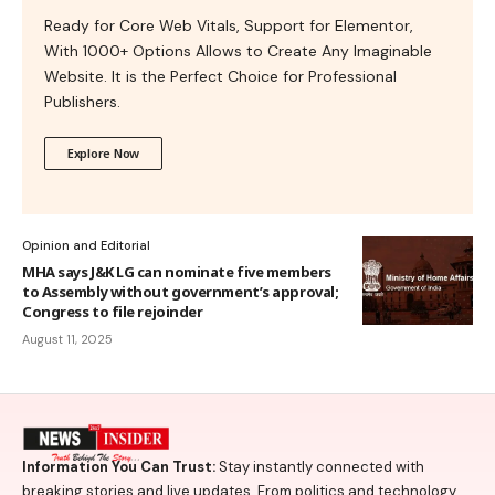
Ready for Core Web Vitals, Support for Elementor,
With 1000+ Options Allows to Create Any Imaginable
Website. It is the Perfect Choice for Professional
Publishers.
Explore Now
Opinion and Editorial
MHA says J&K LG can nominate five members
to Assembly without government’s approval;
Congress to file rejoinder
August 11, 2025
Information You Can Trust:
Stay instantly connected with
breaking stories and live updates. From politics and technology