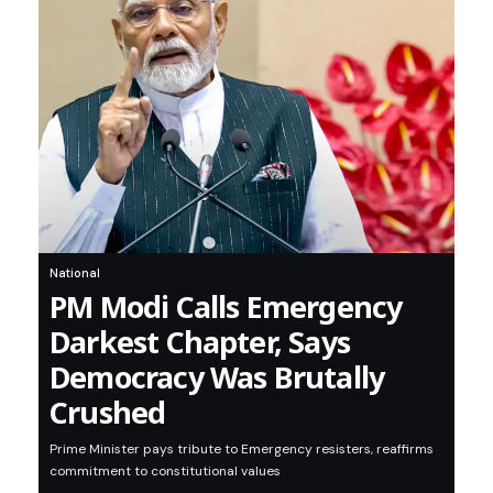
National
PM Modi Calls Emergency
Darkest Chapter, Says
Democracy Was Brutally
Crushed
Prime Minister pays tribute to Emergency resisters, reaffirms
commitment to constitutional values