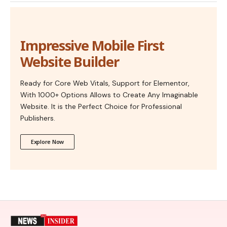
Impressive Mobile First
Website Builder
Ready for Core Web Vitals, Support for Elementor,
With 1000+ Options Allows to Create Any Imaginable
Website. It is the Perfect Choice for Professional
Publishers.
Explore Now