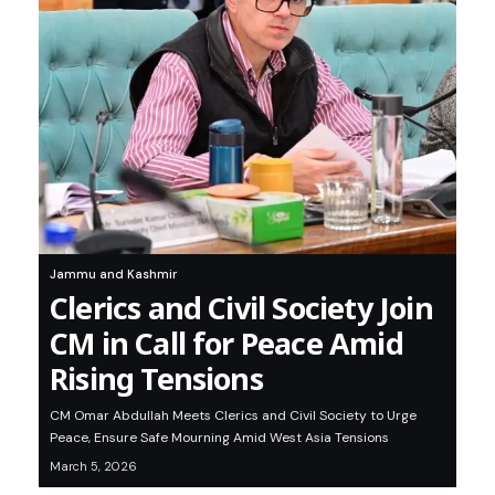
Jammu and Kashmir
Clerics and Civil Society Join
CM in Call for Peace Amid
Rising Tensions
CM Omar Abdullah Meets Clerics and Civil Society to Urge
Peace, Ensure Safe Mourning Amid West Asia Tensions
March 5, 2026