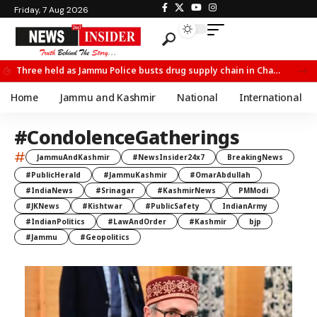
Friday, 7 Aug 2026
Three held as Jammu Police busts drug supply chain in Channi
Home
Jammu and Kashmir
National
International
#CondolenceGatherings
#
JammuAndKashmir
#NewsInsider24x7
BreakingNews
#PublicHerald
#JammuKashmir
#OmarAbdullah
#IndiaNews
#Srinagar
#KashmirNews
PMModi
#JKNews
#Kishtwar
#PublicSafety
IndianArmy
#IndianPolitics
#LawAndOrder
#Kashmir
bjp
#Jammu
#Geopolitics